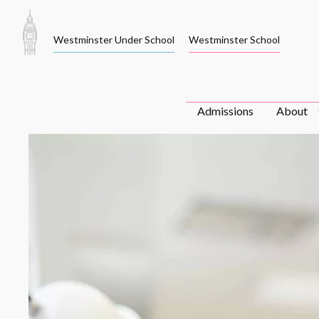
Skip
to
Westminster Under School
Westminster School
content
Admissions
About