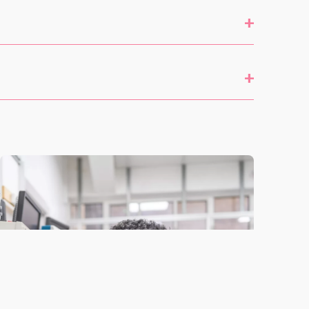
+
include
John Locke project work (a school-specific
+