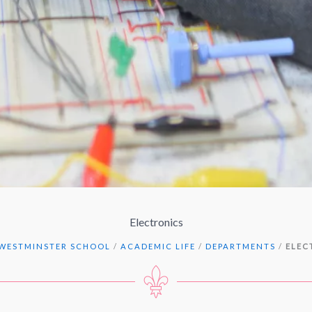
Electronics
WESTMINSTER SCHOOL
/
ACADEMIC LIFE
/
DEPARTMENTS
/
ELEC