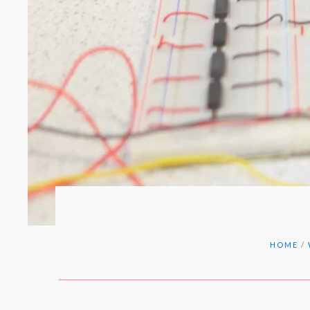
HOME
/