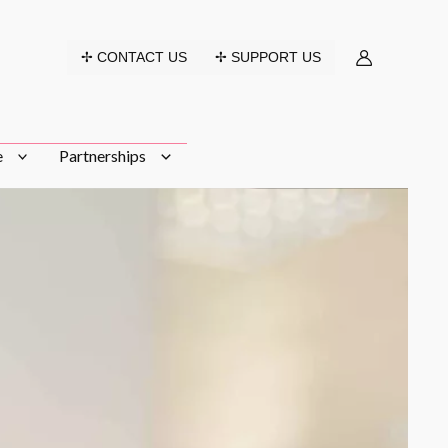
✢ CONTACT US
✢ SUPPORT US
e
Partnerships