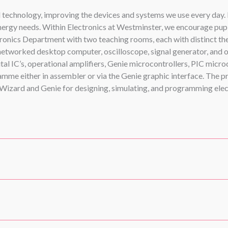
al technology, improving the devices and systems we use every day
ergy needs. Within Electronics at Westminster, we encourage pupils
ronics Department with two teaching rooms, each with distinct the
 networked desktop computer, oscilloscope, signal generator, and 
l IC’s, operational amplifiers, Genie microcontrollers, PIC microc
me either in assembler or via the Genie graphic interface. The pr
izard and Genie for designing, simulating, and programming elec