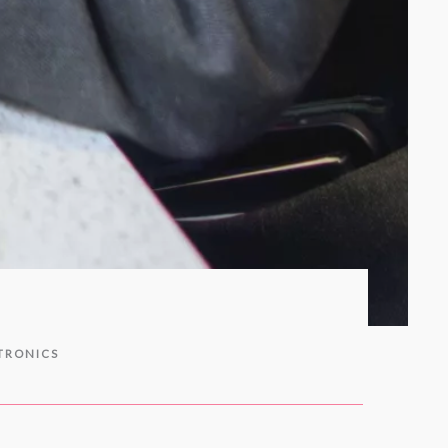
TRONICS