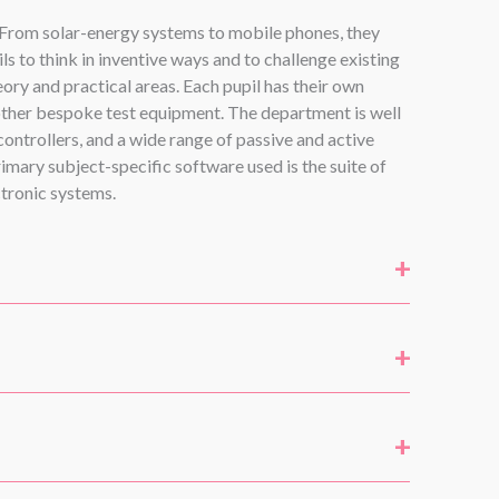
. From solar-energy systems to mobile phones, they
 to think in inventive ways and to challenge existing
ory and practical areas. Each pupil has their own
other bespoke test equipment. The department is well
ontrollers, and a wide range of passive and active
imary subject-specific software used is the suite of
tronic systems.
+
+
+