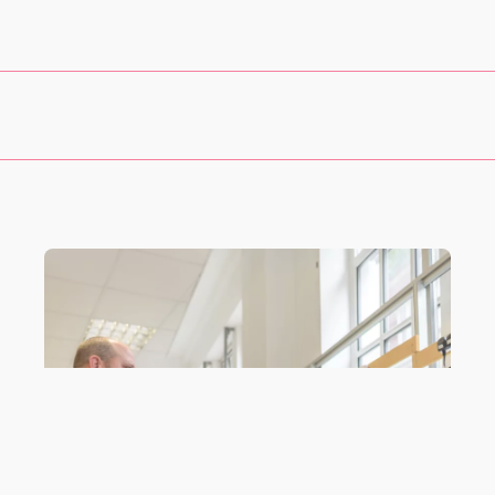
taff to work on personal projects
during their own time. This may 
ls
.