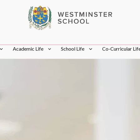
Academic Life
School Life
Co-Curricular Lif