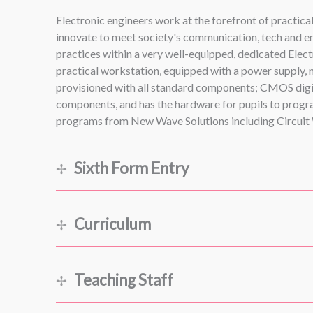
Electronic engineers work at the forefront of practic
innovate to meet society's communication, tech and en
practices within a very well-equipped, dedicated Elect
practical workstation, equipped with a power supply,
provisioned with all standard components; CMOS digita
components, and has the hardware for pupils to program
programs from New Wave Solutions including Circuit W
Sixth Form Entry
Curriculum
Teaching Staff