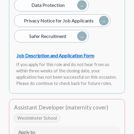
Data Protection
Privacy Notice for Job Applicants
Safer Recruitment
Job Description and Application Form
If you apply for this role and do not hear from us
within three weeks of the closing date, your
application has not been successful on this occasion.
Please do continue to check back for future roles.
Assistant Developer (maternity cover)
Westminster School
Apply by