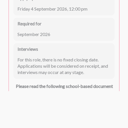
Friday 4 September 2026, 12:00 pm
Required for
September 2026
Interviews
For this role, there is no fixed closing date.
Applications will be considered on receipt, and
interviews may occur at any stage.
Please read the following school-based document
carefully:
Safeguarding
Please read the following common documents
carefully: