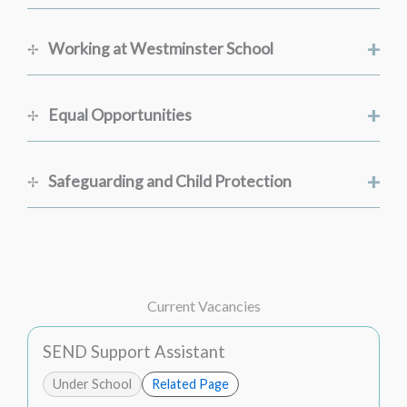
+
Working at Westminster School
+
Equal Opportunities
+
Safeguarding and Child Protection
Current Vacancies
SEND Support Assistant
Under School
Related Page