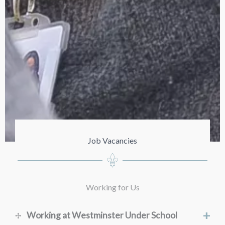
Job Vacancies
Working for Us
+
Working at Westminster Under School