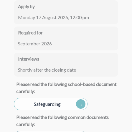
Apply by
Monday 17 August 2026, 12:00 pm
Required for
September 2026
Interviews
Shortly after the closing date
Please read the following school-based document
carefully:
Safeguarding
Please read the following common documents
carefully: