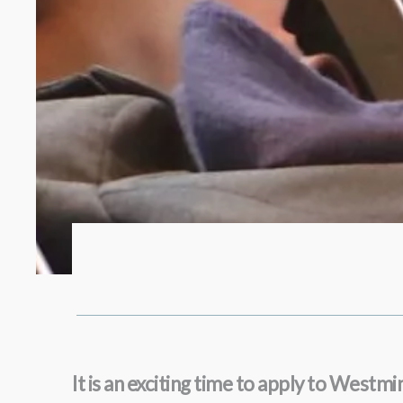
It is an exciting time to apply to West