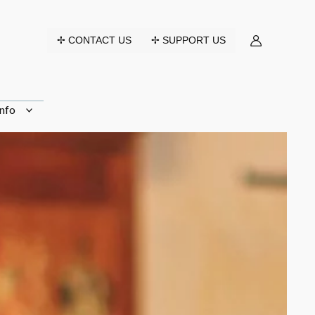
✢ CONTACT US
✢ SUPPORT US
nfo