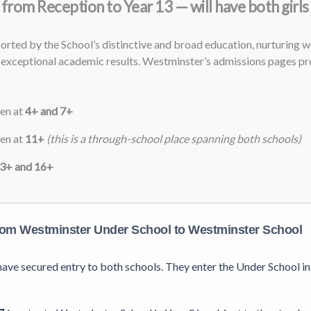
from Reception to Year 13 — will have both girls
ted by the School’s distinctive and broad education, nurturing we
exceptional academic results. Westminster’s admissions pages pro
ren at
4+ and 7+
ren at
11+
(this is a through-school place spanning both schools)
3+ and 16+
om Westminster Under School to Westminster School
s have secured entry to both schools. They enter the Under School 