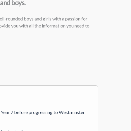
 and boys.
ll-rounded boys and girls with a passion for
vide you with all the information you need to
in Year 7 before progressing to Westminster