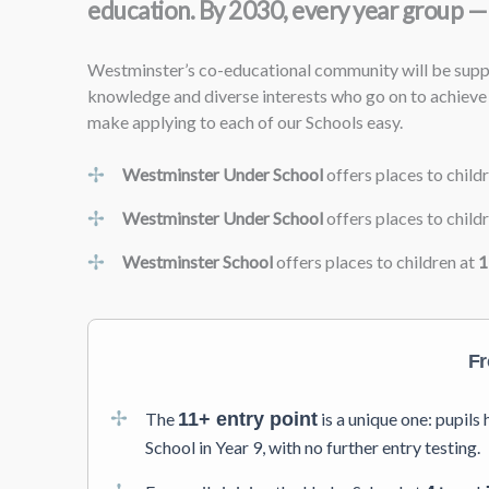
education. By 2030, every year group — 
Westminster’s co-educational community will be suppor
knowledge and diverse interests who go on to achieve 
make applying to each of our Schools easy.
Westminster Under School
offers places to child
Westminster Under School
offers places to child
Westminster School
offers places to children at
1
Fr
The
11+ entry point
is a unique one: pupil
School in Year 9, with no further entry testing.