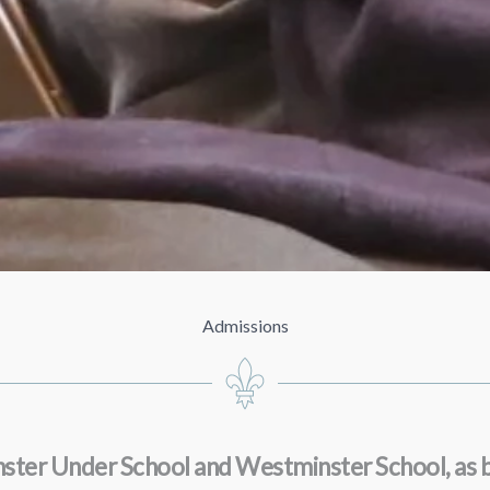
Admissions
minster Under School and Westminster School, as 