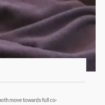
both move towards full co-