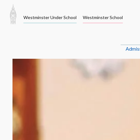
Skip
to
Westminster Under School
Westminster School
content
Admis