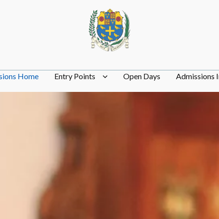
sions Home
Entry Points
Open Days
Admissions I