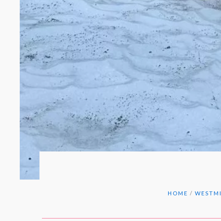
HOME
/
WESTMI