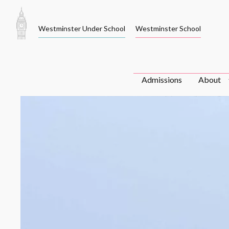
Skip
to
Westminster Under School
Westminster School
content
Admissions
About