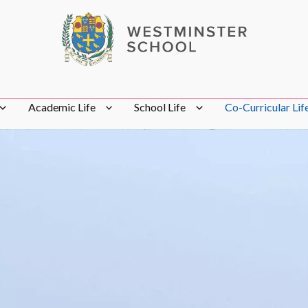
Academic Life
School Life
Co-Curricular Lif