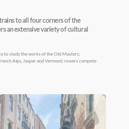
ains to all four corners of the
 an extensive variety of cultural
ce to study the works of the Old Masters;
 French Alps, Jasper and Vermont; rowers compete