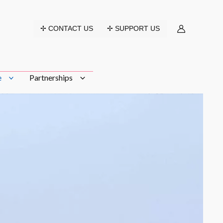
✢ CONTACT US
✢ SUPPORT US
e
Partnerships