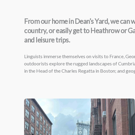
From our home in Dean’s Yard, we can wal
country, or easily get to Heathrow or G
and leisure trips.
Linguists immerse themselves on visits to France, Geor
outdoorists explore the rugged landscapes of Cumbria
in the Head of the Charles Regatta in Boston; and ge