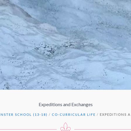
Expeditions and Exchanges
NSTER SCHOOL (13-18)
/
CO-CURRICULAR LIFE
/
EXPEDITIONS 