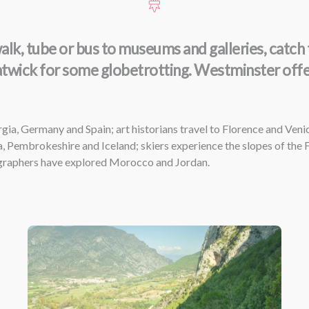
k, tube or bus to museums and galleries, catch tr
atwick for some globetrotting. Westminster offers
gia, Germany and Spain; art historians travel to Florence and Veni
, Pembrokeshire and Iceland; skiers experience the slopes of the
ographers have explored Morocco and Jordan.