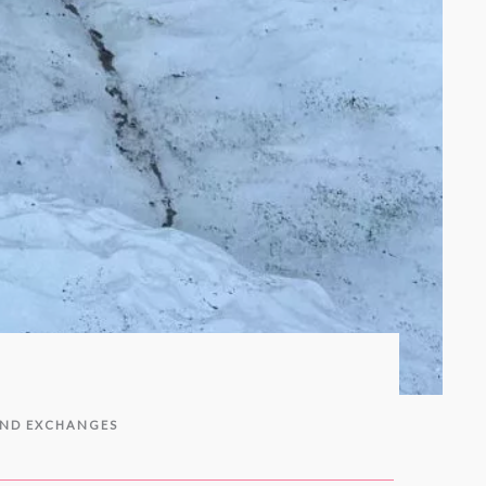
AND EXCHANGES