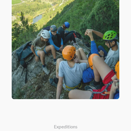
Expeditions