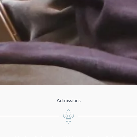
Admissions