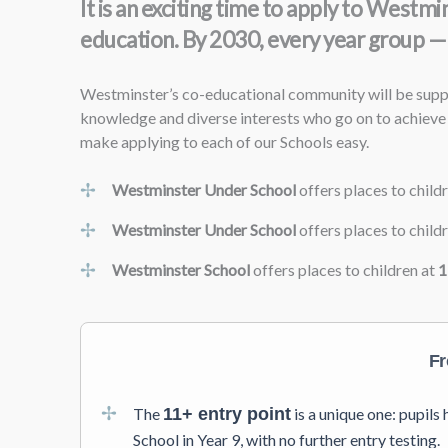
It is an exciting time to apply to West
education. By 2030, every year group — 
Westminster’s co-educational community will be suppor
knowledge and diverse interests who go on to achieve 
make applying to each of our Schools easy.
Westminster Under School
offers places to child
Westminster Under School
offers places to child
Westminster School
offers places to children at
1
Fr
The
11+ entry point
is a unique one: pupil
School in Year 9, with no further entry testing.