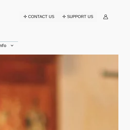
✢ CONTACT US
✢ SUPPORT US
nfo