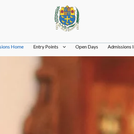
sions Home
Entry Points
Open Days
Admissions I