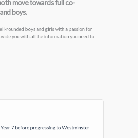
both move towards full co-
 and boys.
ll-rounded boys and girls with a passion for
vide you with all the information you need to
in Year 7 before progressing to Westminster