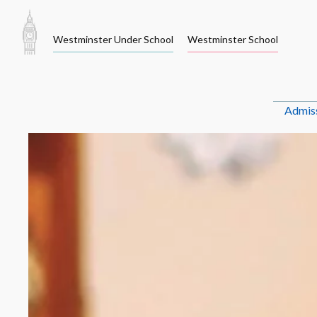
Skip
to
Westminster Under School
Westminster School
content
Admis