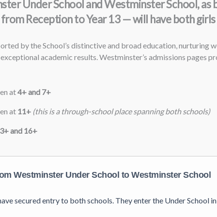
minster Under School and Westminster School, as 
from Reception to Year 13 — will have both girls
ted by the School’s distinctive and broad education, nurturing we
exceptional academic results. Westminster’s admissions pages pro
ren at
4+ and 7+
ren at
11+
(this is a through-school place spanning both schools)
3+ and 16+
om Westminster Under School to Westminster School
s have secured entry to both schools. They enter the Under School 