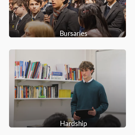
Bursaries
Hardship