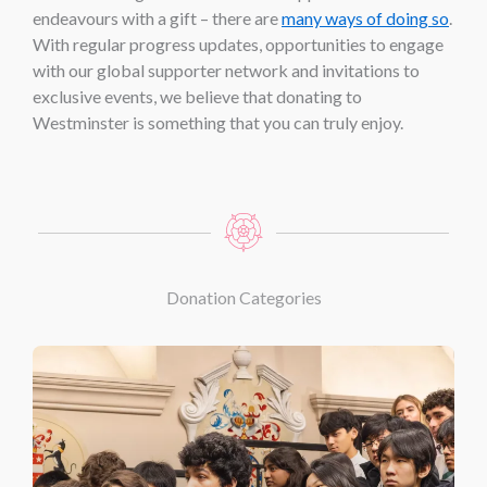
endeavours with a gift – there are
many ways of doing so
.
With regular progress updates, opportunities to engage
with our global supporter network and invitations to
exclusive events, we believe that donating to
Westminster is something that you can truly enjoy.
Donation Categories