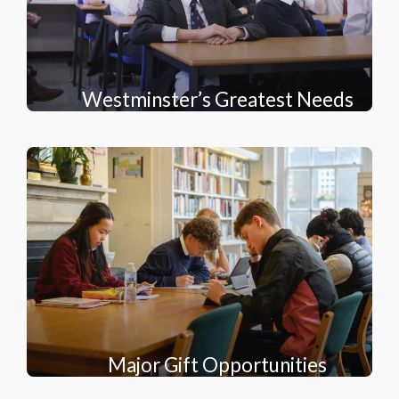
Westminster’s Greatest Needs
Major Gift Opportunities