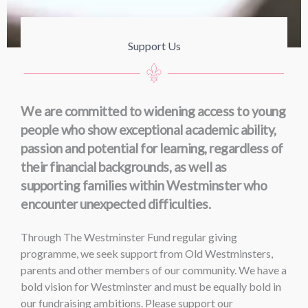
Support Us
We are committed to widening access to young
people who show exceptional academic ability,
passion and potential for learning, regardless of
their financial backgrounds, as well as
supporting families within Westminster who
encounter unexpected difficulties.
Through The Westminster Fund regular giving
programme, we seek support from Old Westminsters,
parents and other members of our community. We have a
bold vision for Westminster and must be equally bold in
our fundraising ambitions. Please support our