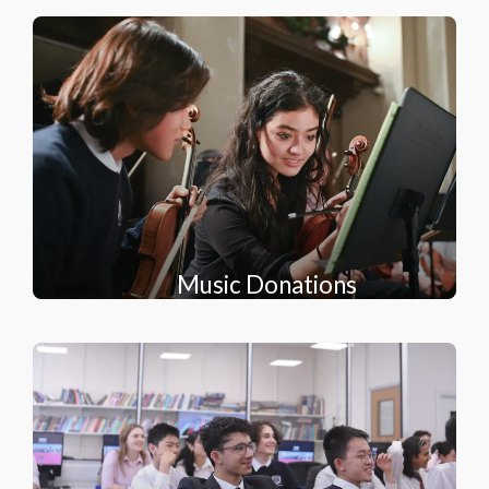
Music Donations