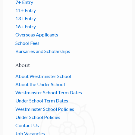
7+ Entry
11+ Entry
13+ Entry
16+ Entry
Overseas Applicants
School Fees
Bursaries and Scholarships
About
About Westminster School
About the Under School
Westminster School Term Dates
Under School Term Dates
Westminster School Policies
Under School Policies
Contact Us
Job Vacancies