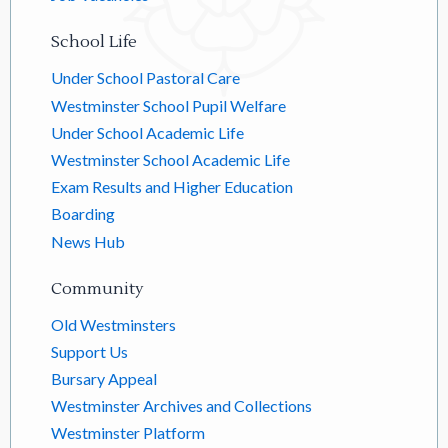
School Life
Under School Pastoral Care
Westminster School Pupil Welfare
Under School Academic Life
Westminster School Academic Life
Exam Results and Higher Education
Boarding
News Hub
Community
Old Westminsters
Support Us
Bursary Appeal
Westminster Archives and Collections
Westminster Platform