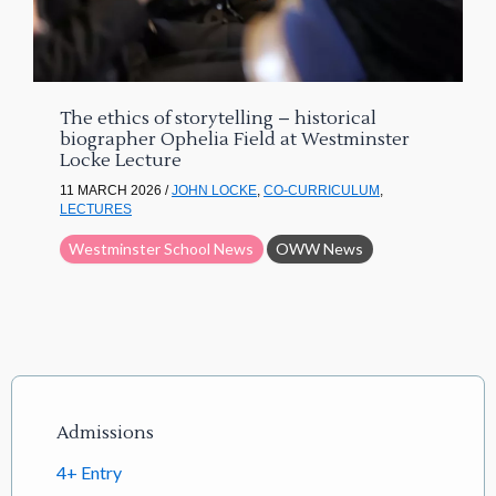
The ethics of storytelling – historical
biographer Ophelia Field at Westminster
Locke Lecture
11 MARCH 2026
/
JOHN LOCKE
,
CO-CURRICULUM
,
LECTURES
Westminster School News
OWW News
Footer links
Admissions
4+ Entry