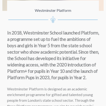
Westminster Platform
In 2018, Westminster School launched Platform,
a programme set up to fuel the ambitions of
boys and girls in Year 5 from the state school
sector who show academic potential. Since then,
the School has developed its initiative for
widening access, with the 2020 introduction of
Platform+ for pupils in Year 10 and the launch of
Platform Pups in 2023, for pupils in Year 2.
Westminster Platform is designed as an academic
enrichment programme for gifted and talented young
people from London’s state school sector. Through the
three Platform programmes, we aim to nourish pupils’