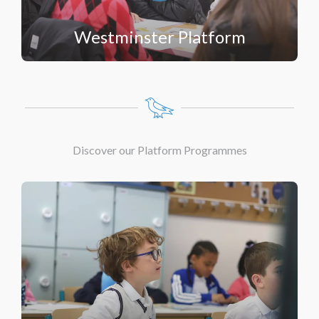
Westminster Platform
Discover our Platform Programmes