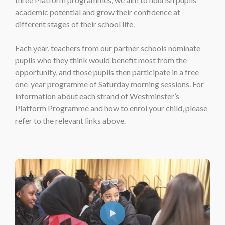
academic potential and grow their confidence at
different stages of their school life.
Each year, teachers from our partner schools nominate
pupils who they think would benefit most from the
opportunity, and those pupils then participate in a free
one-year programme of Saturday morning sessions. For
information about each strand of Westminster’s
Platform Programme and how to enrol your child, please
refer to the relevant links above.