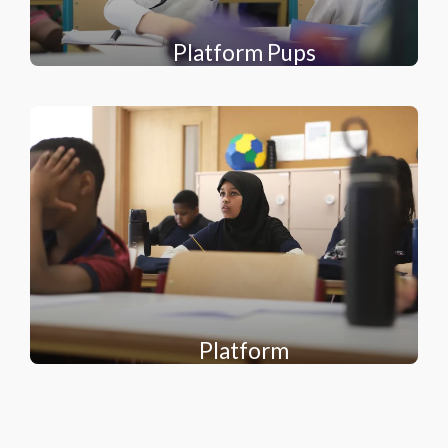
Platform Pups
Platform