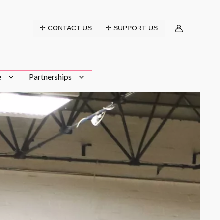
✢ CONTACT US
✢ SUPPORT US
e
Partnerships