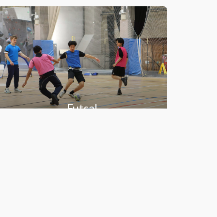
Futsal