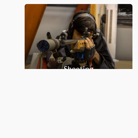
Shooting