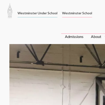
Skip
to
Westminster Under School
Westminster School
content
Admissions
About