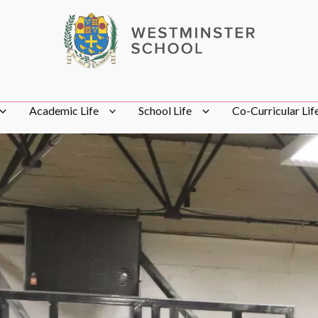
Academic Life
School Life
Co-Curricular Lif