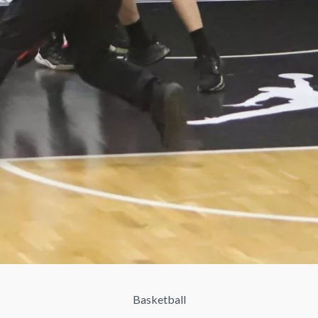
Basketball