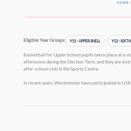
HOME
Eligible Year Groups:
Y11 - UPPER SHELL
Y12 - SIXT
Basketball for Upper School pupils takes place at a s
afternoons during the Election Term, and they are inst
after-school club in the Sports Centre.
In recent years, Westminster have participated in U18