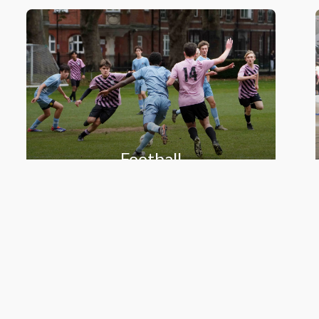
Football