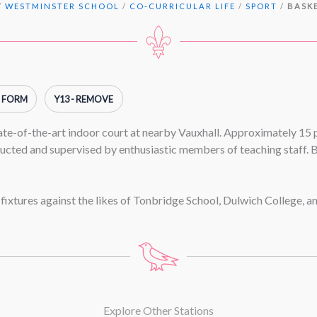
/
WESTMINSTER SCHOOL
/
CO-CURRICULAR LIFE
/
SPORT
/
BASK
H FORM
Y13 - REMOVE
tate-of-the-art indoor court at nearby Vauxhall. Approximately 15
ructed and supervised by enthusiastic members of teaching staff. B
 fixtures against the likes of Tonbridge School, Dulwich College, 
Explore Other Stations