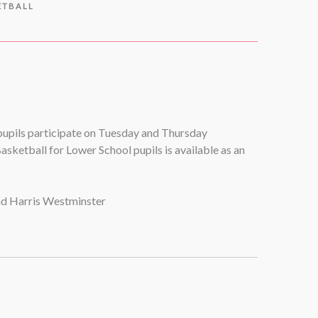
ETBALL
 pupils participate on Tuesday and Thursday
asketball for Lower School pupils is available as an
and Harris Westminster