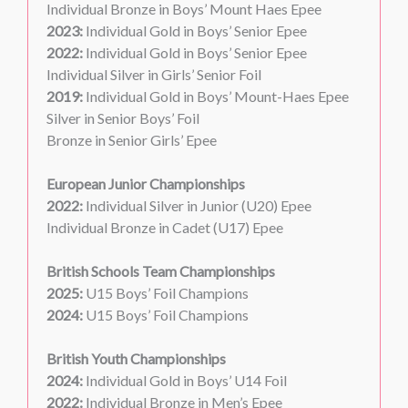
Individual Bronze in Boys’ Mount Haes Epee
2023:
Individual Gold in Boys’ Senior Epee
2022:
Individual Gold in Boys’ Senior Epee
Individual Silver in Girls’ Senior Foil
2019:
Individual Gold in Boys’ Mount-Haes Epee
Silver in Senior Boys’ Foil
Bronze in Senior Girls’ Epee
European Junior Championships
2022:
Individual Silver in Junior (U20) Epee
Individual Bronze in Cadet (U17) Epee
British Schools Team Championships
2025:
U15 Boys’ Foil Champions
2024:
U15 Boys’ Foil Champions
British Youth Championships
2024:
Individual Gold in Boys’ U14 Foil
2022:
Individual Bronze in Men’s Epee