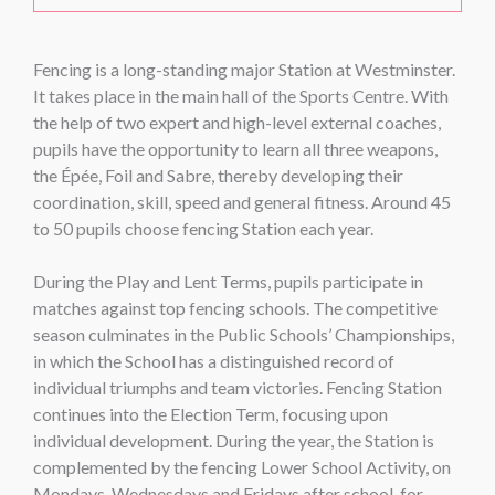
Fencing is a long-standing major Station at Westminster.
It takes place in the main hall of the Sports Centre. With
the help of two expert and high-level external coaches,
pupils have the opportunity to learn all three weapons,
the Épée, Foil and Sabre, thereby developing their
coordination, skill, speed and general fitness. Around 45
to 50 pupils choose fencing Station each year.
During the Play and Lent Terms, pupils participate in
matches against top fencing schools. The competitive
season culminates in the Public Schools’ Championships,
in which the School has a distinguished record of
individual triumphs and team victories. Fencing Station
continues into the Election Term, focusing upon
individual development. During the year, the Station is
complemented by the fencing Lower School Activity, on
Mondays, Wednesdays and Fridays after school, for