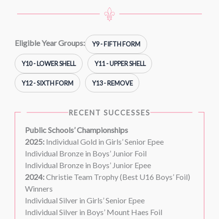
Eligible Year Groups:
Y9 - FIFTH FORM
Y10 - LOWER SHELL
Y11 - UPPER SHELL
Y12 - SIXTH FORM
Y13 - REMOVE
RECENT SUCCESSES
Public Schools’ Championships
2025:
Individual Gold in Girls’ Senior Epee
Individual Bronze in Boys’ Junior Foil
Individual Bronze in Boys’ Junior Epee
2024:
Christie Team Trophy (Best U16 Boys’ Foil)
Winners
Individual Silver in Girls’ Senior Epee
Individual Silver in Boys’ Mount Haes Foil