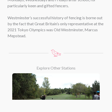
particularly keen and gifted fencers.
Westminster’s successful history of fencing is borne out
by the fact that Great Britain’s only representative at the
2021 Tokyo Olympics was Old Westminster, Marcus
Mepstead.
Explore Other Stations