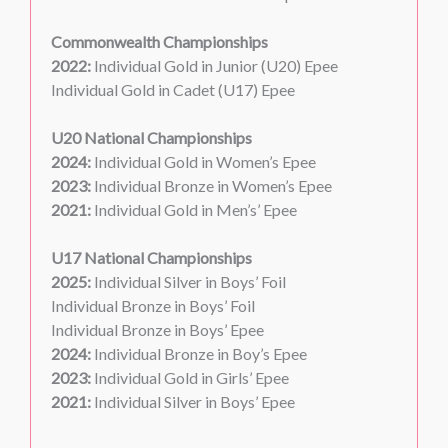
Commonwealth Championships
2022:
Individual Gold in Junior (U20) Epee
Individual Gold in Cadet (U17) Epee
U20 National Championships
2024:
Individual Gold in Women’s Epee
2023:
Individual Bronze in Women’s Epee
2021:
Individual Gold in Men’s’ Epee
U17 National Championships
2025:
Individual Silver in Boys’ Foil
Individual Bronze in Boys’ Foil
Individual Bronze in Boys’ Epee
2024:
Individual Bronze in Boy’s Epee
2023:
Individual Gold in Girls’ Epee
2021:
Individual Silver in Boys’ Epee