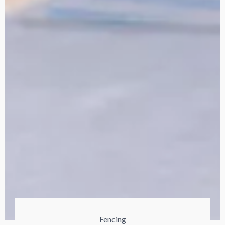
Fencing