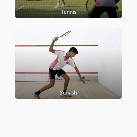
Tennis
Squash