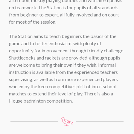
afternoon, mostly playing doubles and with an emphasis
on teamwork. The Station is for pupils of all standards,
from beginner to expert, all fully involved and on court
for most of the session.
The Station aims to teach beginners the basics of the
game and to foster enthusiasm, with plenty of
opportunity for improvement through friendly challenge.
Shuttlecocks and rackets are provided, although pupils
are welcome to bring their own if they wish. Informal
instruction is available from the experienced teachers
supervising, as well as from more experienced players
who enjoy the keen competitive spirit of inter-school
matches to extend their level of play. There is also a
House badminton competition.