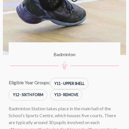
Badminton
Eligible Year Groups:
Y11 - UPPER SHELL
Y12 - SIXTH FORM
Y13 - REMOVE
Badminton Station takes place in the main hall of the
School’s Sports Centre, which houses five courts. There
are typically around 30 pupils involved on each