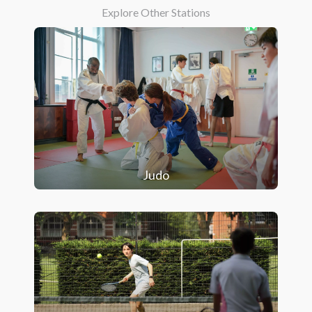
Explore Other Stations
Judo