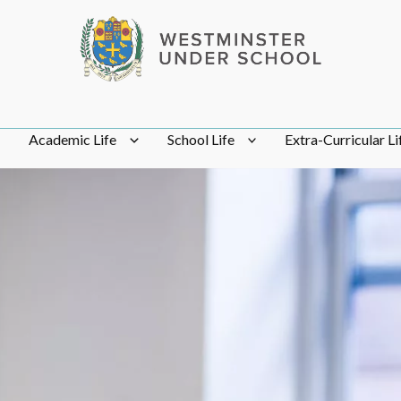
Academic Life
School Life
Extra-Curricular Li