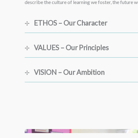
describe the culture of learning we foster, the future
ETHOS – Our Character
VALUES – Our Principles
VISION – Our Ambition
Kindness
Resilience
Inclusivity
Transforming lives