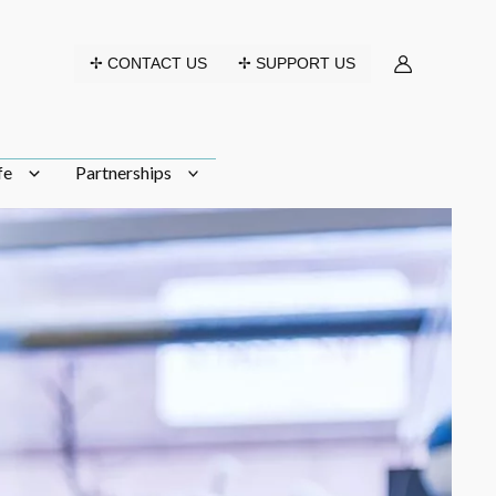
✢ CONTACT US
✢ SUPPORT US
fe
Partnerships