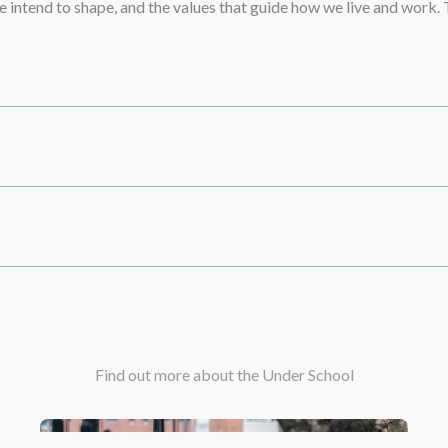
 we intend to shape, and the values that guide how we live and work
Find out more about the Under School