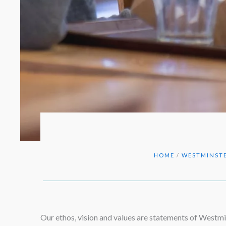
HOME
/
WESTMINSTE
Our ethos, vision and values are statements of Westmin