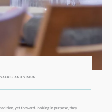
 VALUES AND VISION
radition, yet forward-looking in purpose, they