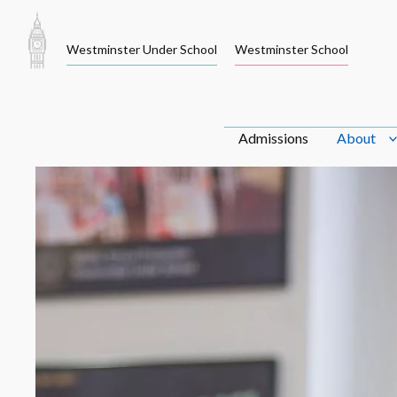
Skip
to
Westminster Under School
Westminster School
content
Admissions
About