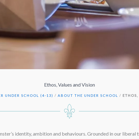
Ethos, Values and Vision
R UNDER SCHOOL (4-13)
/
ABOUT THE UNDER SCHOOL
/
ETHOS,
ster’s identity, ambition and behaviours. Grounded in our liberal t