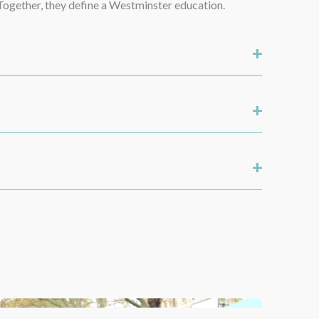
. Together, they define a Westminster education.
+
+
+