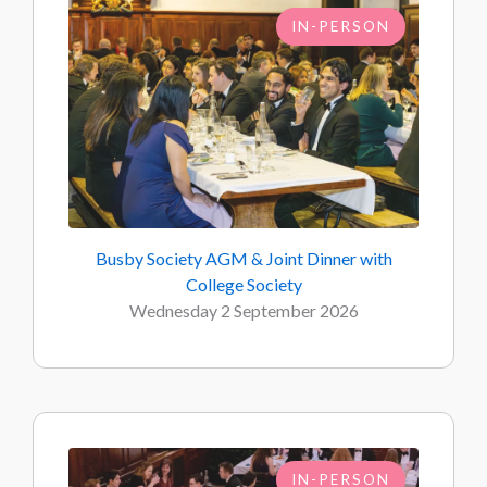
IN-PERSON
Busby Society AGM & Joint Dinner with
College Society
Wednesday 2 September 2026
IN-PERSON