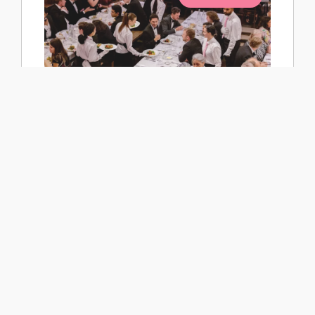
College Society AGM & Joint Dinner with
Busby Society
Wednesday 2 September 2026