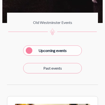
Old Westminster Events
Upcoming events
Past events