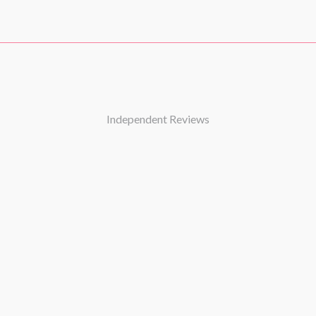
2025)
5)
ne 2022)
er 2021)
ber 2019)
25)
Independent Reviews
 2016)
r 2016)
ber 2025)
 2024)
ber 2025)
ctober 2025)
26)
 2025)
)
(September 2024)