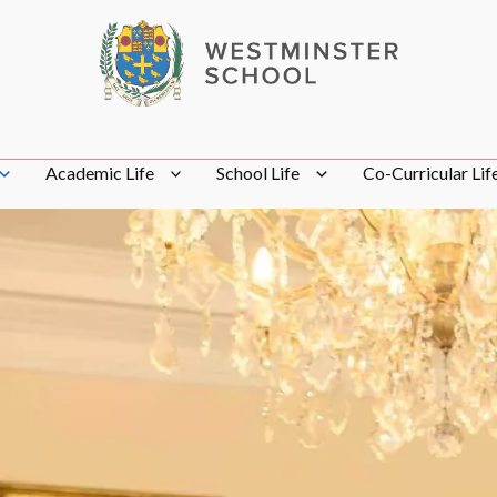
Academic Life
School Life
Co-Curricular Lif