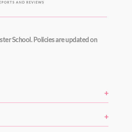
REPORTS AND REVIEWS
nster School. Policies are updated on
+
+