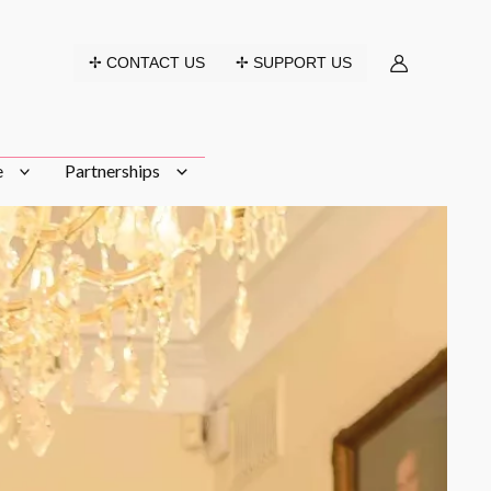
✢ CONTACT US
✢ SUPPORT US
e
Partnerships