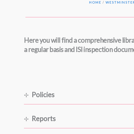
HOME
/
WESTMINSTER
Here you will find a comprehensive libra
a regular basis and ISI inspection docu
Policies
A Westminster Education
(September 2025)
Reports
Admissions and Awards for September 2026 E
Anti-Bullying, -Abuse and -Discrimination
(Sep