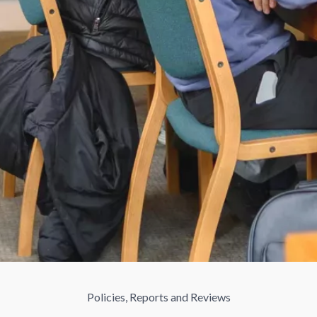
Policies, Reports and Reviews