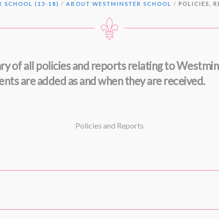
 SCHOOL (13-18)
/
ABOUT WESTMINSTER SCHOOL
/
POLICIES, 
ry of all policies and reports relating to Westmi
ments are added as and when they are received.
Policies and Reports
ntry onwards
(May 2026)
tember 2025)