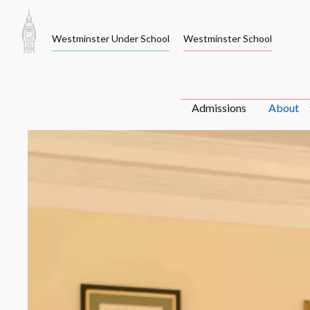
Skip
to
Westminster Under School
Westminster School
content
Admissions
About