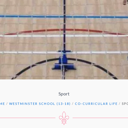
Sport
ME
/
WESTMINSTER SCHOOL (13-18)
/
CO-CURRICULAR LIFE
/
SP