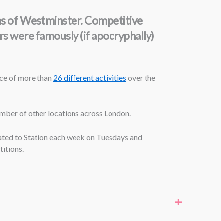
ons of Westminster. Competitive
urs were famously (if apocryphally)
ice of more than
26 different activities
over the
number of other locations across London.
icated to Station each week on Tuesdays and
itions.
+