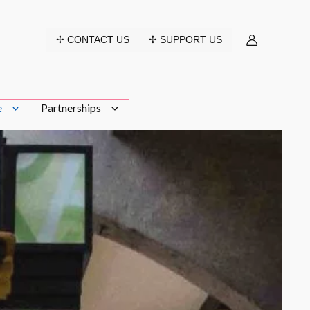
✢ CONTACT US
✢ SUPPORT US
e
Partnerships