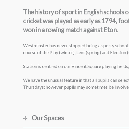
The history of sport in English school
cricket was played as early as 1794, foo
won in a rowing match against Eton.
Westminster has never stopped being a sporty school.
course of the Play (winter), Lent (spring) and Election
Station is centred on our Vincent Square playing fields
We have the unusual feature in that all pupils can sel
Thursdays; however, pupils may sometimes be involved 
Our Spaces