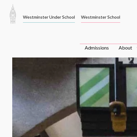
Skip
to
Westminster Under School
Westminster School
content
Admissions
About