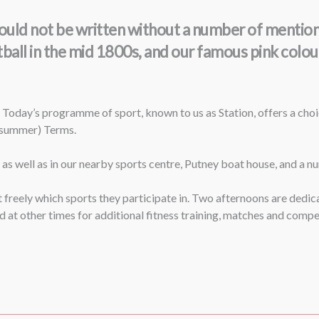
s could not be written without a number of menti
tball in the mid 1800s, and our famous pink colo
 Today’s programme of sport, known to us as Station, offers a cho
 (summer) Terms.
, as well as in our nearby sports centre, Putney boat house, and a 
ect freely which sports they participate in. Two afternoons are ded
at other times for additional fitness training, matches and compet