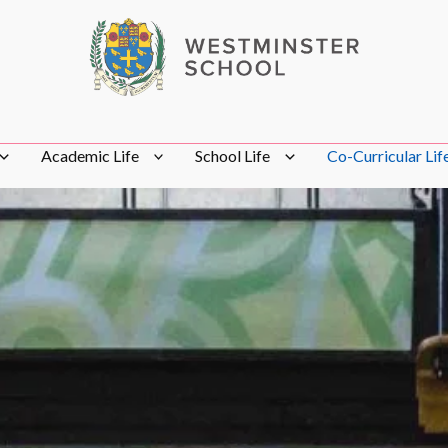
Academic Life
School Life
Co-Curricular Lif