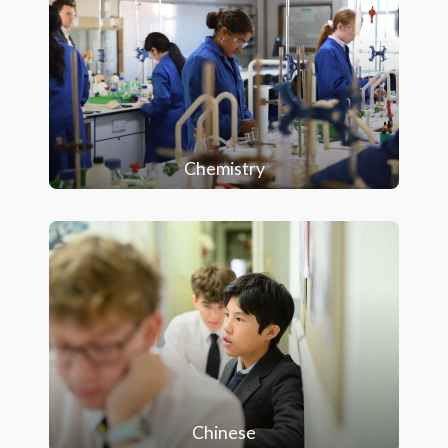
Chemistry
Chinese