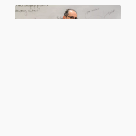
English
French