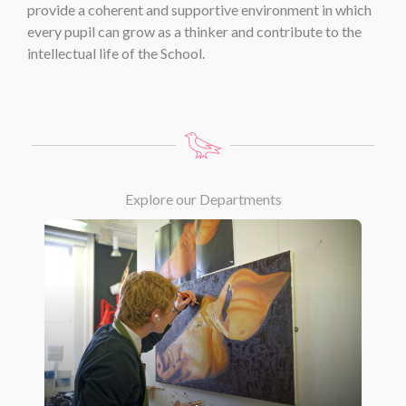
provide a coherent and supportive environment in which
every pupil can grow as a thinker and contribute to the
intellectual life of the School.
Explore our Departments