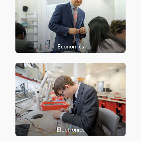
Economics
Electronics