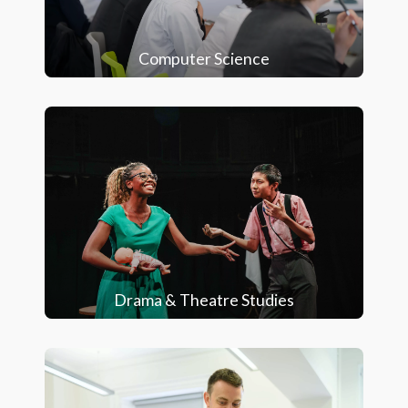
Computer Science
Drama & Theatre Studies