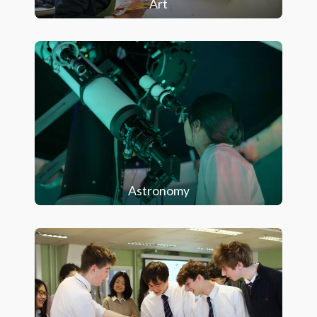
Art
Astronomy