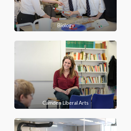
Biology
Camden Liberal Arts