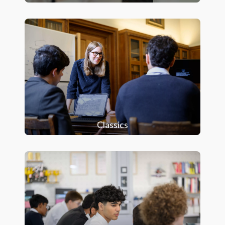
Classics