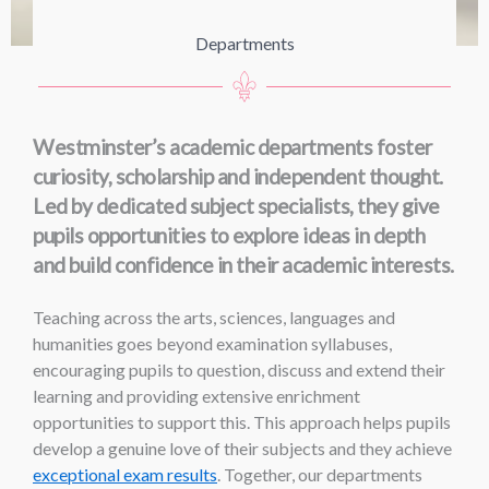
Departments
Westminster’s academic departments foster
curiosity, scholarship and independent thought.
Led by dedicated subject specialists, they give
pupils opportunities to explore ideas in depth
and build confidence in their academic interests.
Teaching across the arts, sciences, languages and
humanities goes beyond examination syllabuses,
encouraging pupils to question, discuss and extend their
learning and providing extensive enrichment
opportunities to support this. This approach helps pupils
develop a genuine love of their subjects and they achieve
exceptional exam results
. Together, our departments