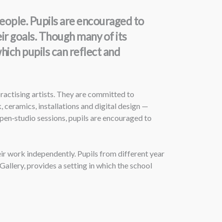
eople. Pupils are encouraged to
ir goals. Though many of its
hich pupils can reflect and
ractising artists. They are committed to
 ceramics, installations and digital design —
pen‑studio sessions, pupils are encouraged to
ir work independently. Pupils from different year
allery, provides a setting in which the school