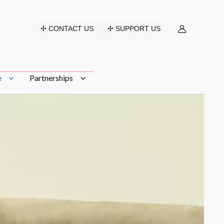
✢ CONTACT US
✢ SUPPORT US
e
Partnerships