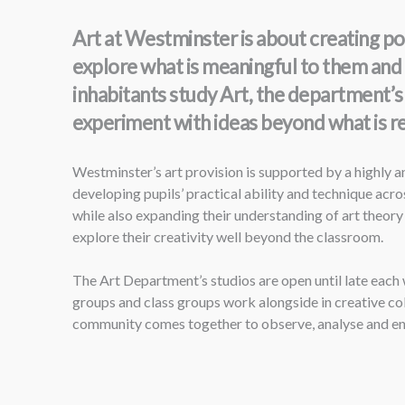
Art at Westminster is about creating p
explore what is meaningful to them and 
inhabitants study Art, the department’s
experiment with ideas beyond what is r
Westminster’s art provision is supported by a highly 
developing pupils’ practical ability and technique acro
while also expanding their understanding of art theory
explore their creativity well beyond the classroom.
The Art Department’s studios are open until late each
groups and class groups work alongside in creative col
community comes together to observe, analyse and enjo