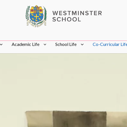
Academic Life
School Life
Co-Curricular Lif