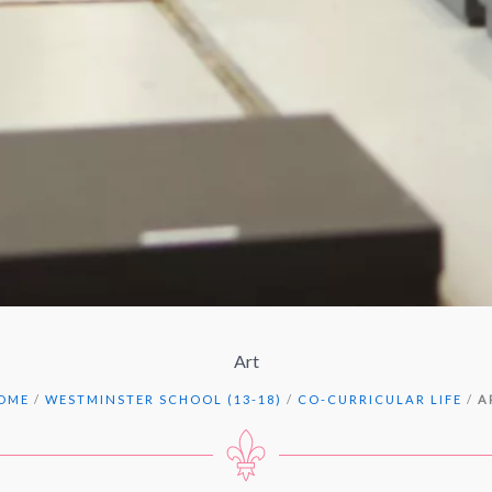
Art
OME
/
WESTMINSTER SCHOOL (13-18)
/
CO-CURRICULAR LIFE
/
A