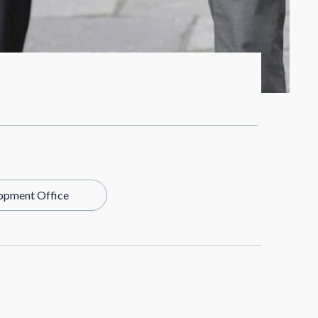
opment Office