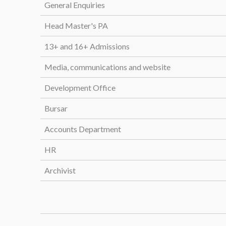
General Enquiries
Head Master's PA
13+ and 16+ Admissions
Media, communications and website
Development Office
Bursar
Accounts Department
HR
Archivist