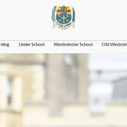
rding
Under School
Westminster School
Old Westmin