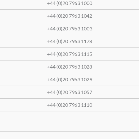
+44 (0)20 7963 1000
+44 (0)20 7963 1042
+44 (0)20 7963 1003
+44 (0)20 7963 1178
+44 (0)20 7963 1115
+44 (0)20 7963 1028
+44 (0)20 7963 1029
+44 (0)20 7963 1057
+44 (0)20 7963 1110