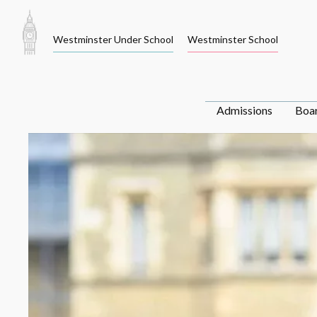
Skip
to
Westminster Under School
Westminster School
content
Admissions
Boa