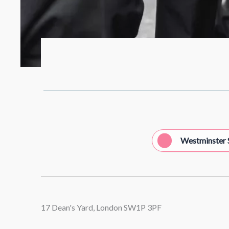
Westminster 
17 Dean's Yard, London SW1P 3PF