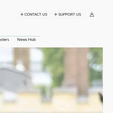
✢ CONTACT US
✢ SUPPORT US
sters
News Hub