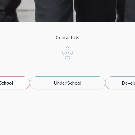
Contact Us
School
Under School
Devel