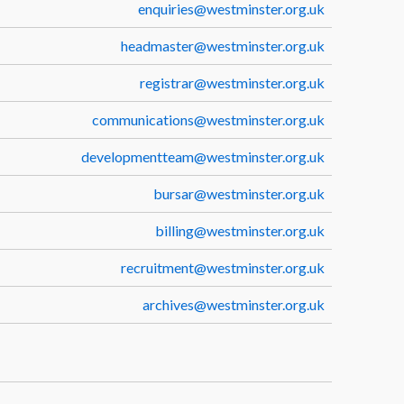
enquiries@westminster.org.uk
headmaster@westminster.org.uk
registrar@westminster.org.uk
communications@westminster.org.uk
developmentteam@westminster.org.uk
bursar@westminster.org.uk
billing@westminster.org.uk
recruitment@westminster.org.uk
archives@westminster.org.uk