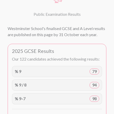
Public Examination Results
Westminster School's finalised GCSE and A Level results
are published on this page by 31 October each year.
2025 GCSE Results
Our 122 candidates achieved the following results:
% 9
79
% 9 / 8
94
% 9–7
98