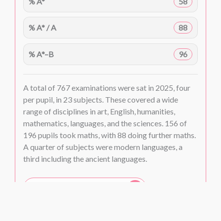
% A*
58
% A* / A
88
% A*–B
96
A total of 767 examinations were sat in 2025, four
per pupil, in 23 subjects. These covered a wide
range of disciplines in art, English, humanities,
mathematics, languages, and the sciences. 156 of
196 pupils took maths, with 88 doing further maths.
A quarter of subjects were modern languages, a
third including the ancient languages.
A Level subject tables