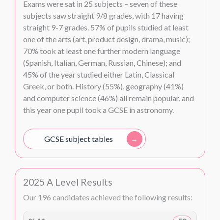
Exams were sat in 25 subjects – seven of these
subjects saw straight 9/8 grades, with 17 having
straight 9-7 grades. 57% of pupils studied at least
one of the arts (art, product design, drama, music);
70% took at least one further modern language
(Spanish, Italian, German, Russian, Chinese); and
45% of the year studied either Latin, Classical
Greek, or both. History (55%), geography (41%)
and computer science (46%) all remain popular, and
this year one pupil took a GCSE in astronomy.
GCSE subject tables
2025 A Level Results
Our 196 candidates achieved the following results: