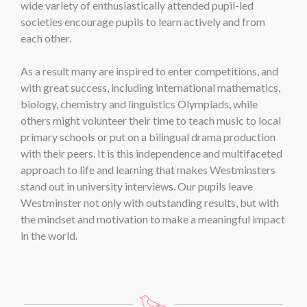
wide variety of enthusiastically attended pupil-led
societies encourage pupils to learn actively and from
each other.
As a result many are inspired to enter competitions, and
with great success, including international mathematics,
biology, chemistry and linguistics Olympiads, while
others might volunteer their time to teach music to local
primary schools or put on a bilingual drama production
with their peers. It is this independence and multifaceted
approach to life and learning that makes Westminsters
stand out in university interviews. Our pupils leave
Westminster not only with outstanding results, but with
the mindset and motivation to make a meaningful impact
in the world.