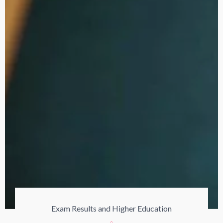
Exam Results and Higher Education