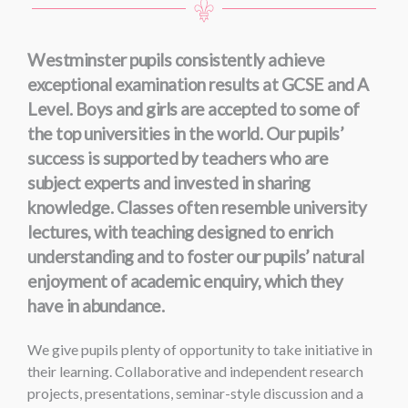
Westminster pupils consistently achieve
exceptional examination results at GCSE and A
Level. Boys and girls are accepted to some of
the top universities in the world. Our pupils’
success is supported by teachers who are
subject experts and invested in sharing
knowledge. Classes often resemble university
lectures, with teaching designed to enrich
understanding and to foster our pupils’ natural
enjoyment of academic enquiry, which they
have in abundance.
We give pupils plenty of opportunity to take initiative in
their learning. Collaborative and independent research
projects, presentations, seminar-style discussion and a