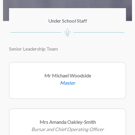
Under School Staff
Senior Leadership Team
Mr Michael Woodside
Master
Mrs Amanda Oakley-Smith
Bursar and Chief Operating Officer