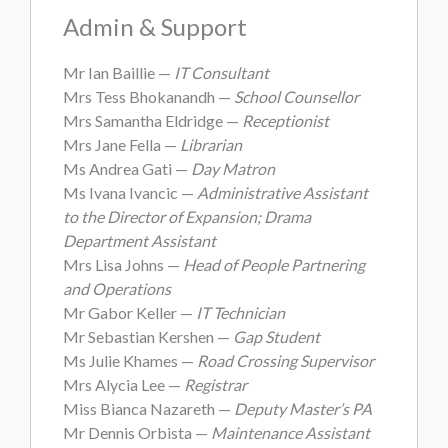
Admin & Support
Mr Ian Baillie —
IT Consultant
Mrs Tess Bhokanandh —
School Counsellor
Mrs Samantha Eldridge —
Receptionist
Mrs Jane Fella —
Librarian
Ms Andrea Gati —
Day Matron
Ms Ivana Ivancic —
Administrative Assistant
to the Director of Expansion; Drama
Department Assistant
Mrs Lisa Johns —
Head of People Partnering
and Operations
Mr Gabor Keller —
IT Technician
Mr Sebastian Kershen —
Gap Student
Ms Julie Khames —
Road Crossing Supervisor
Mrs Alycia Lee —
Registrar
Miss Bianca Nazareth —
Deputy Master’s PA
Mr Dennis Orbista —
Maintenance Assistant