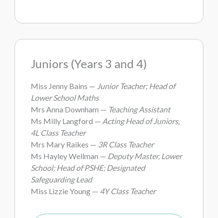
Juniors (Years 3 and 4)
Miss Jenny Bains —
Junior Teacher; Head of
Lower School Maths
Mrs Anna Downham —
Teaching Assistant
Ms Milly Langford —
Acting Head of Juniors,
4L Class Teacher
Mrs Mary Raikes —
3R Class Teacher
Ms Hayley Wellman —
Deputy Master, Lower
School; Head of PSHE; Designated
Safeguarding Lead
Miss Lizzie Young —
4Y Class Teacher