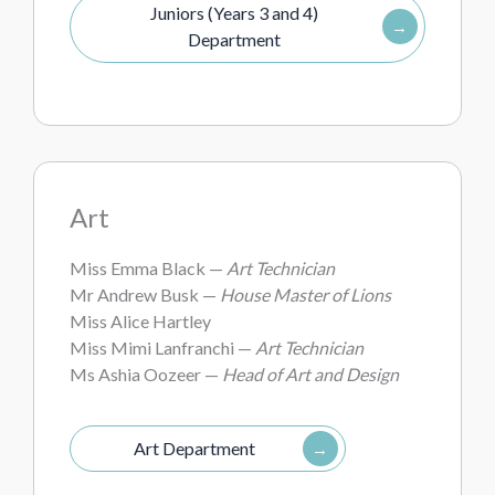
Juniors (Years 3 and 4)
Department
Art
Miss Emma Black —
Art Technician
Mr Andrew Busk —
House Master of Lions
Miss Alice Hartley
Miss Mimi Lanfranchi —
Art Technician
Ms Ashia Oozeer —
Head of Art and Design
Art Department