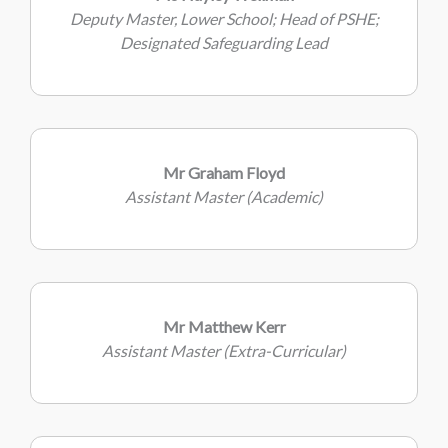
Deputy Master, Lower School; Head of PSHE;
Designated Safeguarding Lead
Mr Graham Floyd
Assistant Master (Academic)
Mr Matthew Kerr
Assistant Master (Extra-Curricular)