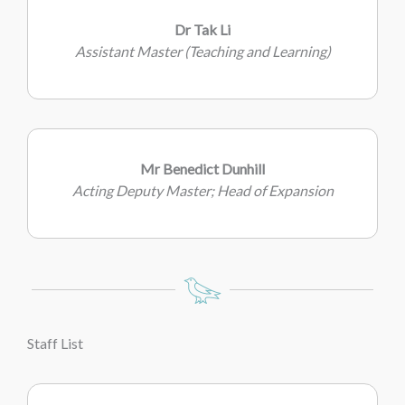
Dr Tak Li
Assistant Master (Teaching and Learning)
Mr Benedict Dunhill
Acting Deputy Master; Head of Expansion
Staff List