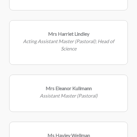
Mrs Harriet Lindley
Acting Assistant Master (Pastoral); Head of
Science
Mrs Eleanor Kullmann
Assistant Master (Pastoral)
Ms Hayley Wellman