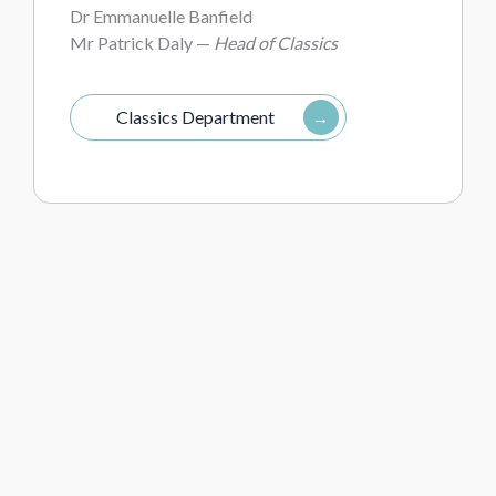
Dr Emmanuelle Banfield
Mr Patrick Daly —
Head of Classics
Classics Department
Drama
Mr James Bithell —
Lighting and Sound
Technician
Ms Ivana Ivancic —
Administrative Assistant
to the Director of Expansion; Drama
Department Assistant
Miss Lindsay Tricker —
Director of Drama