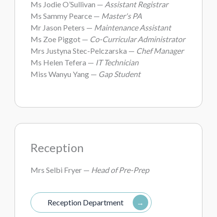
Ms Jodie O’Sullivan —
Assistant Registrar
Ms Sammy Pearce —
Master's PA
Mr Jason Peters —
Maintenance Assistant
Ms Zoe Piggot —
Co-Curricular Administrator
Mrs Justyna Stec-Pelczarska —
Chef Manager
Ms Helen Tefera —
IT Technician
Miss Wanyu Yang —
Gap Student
Reception
Mrs Selbi Fryer —
Head of Pre-Prep
Reception Department