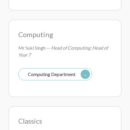
Computing
Mr Suki Singh —
Head of Computing; Head of
Year 7
Computing Department
Classics