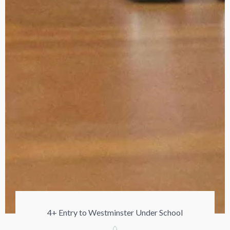
4+ Entry to Westminster Under School