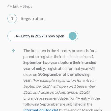
4+ Entry Steps
Registration
4+ Entry in 2027 is now open
The first step in the 4+ entry process is for a
parent to register their child online from
1
September two years before their intended
year of entry
; registration for that year will
close on
30 September of the following
year
.
(For example, registration for entry in
September 2027 will open on 1 September
2025 and close on 30 September 2026)
.
Entrance assessment dates for 4+ entry in the
following September are published in the
Information Booklet
by the end of March each