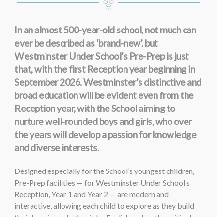
In an almost 500-year-old school, not much can
ever be described as ‘brand-new’, but
Westminster Under School’s Pre-Prep is just
that, with the first Reception year beginning in
September 2026
. Westminster’s distinctive and
broad education will be evident even from the
Reception year, with the School aiming to
nurture well-rounded boys and girls, who over
the years will develop a passion for knowledge
and diverse interests.
Designed especially for the School’s youngest children,
Pre-Prep facilities — for Westminster Under School’s
Reception, Year 1 and Year 2 — are modern and
interactive, allowing each child to explore as they build