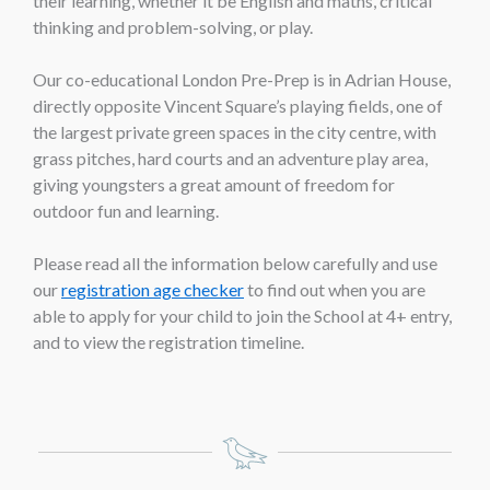
their learning, whether it be English and maths, critical
thinking and problem-solving, or play.
Our co-educational London Pre-Prep is in Adrian House,
directly opposite Vincent Square’s playing fields, one of
the largest private green spaces in the city centre, with
grass pitches, hard courts and an adventure play area,
giving youngsters a great amount of freedom for
outdoor fun and learning.
Please read all the information below carefully and use
our
registration age checker
to find out when you are
able to apply for your child to join the School at 4+ entry,
and to view the registration timeline.