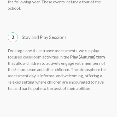
the following year. These events include a tour of the
School.
Stay and Play Sessions
For stage one 4+ entrance assessments, we run play-
focused classroom activities in the
Play (Autumn) term
that allow children to actively engage with members of
the School team and other children. The atmosphere for
assessment day is informal and welcoming, offering a
relaxed setting where children are encouraged to have
fun and participate to the best of their abilities.