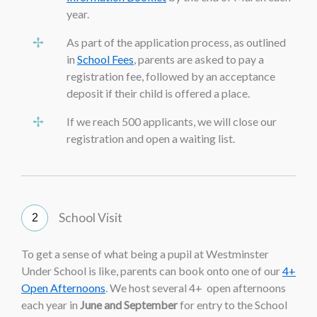
year.
As part of the application process, as outlined
in
School Fees
, parents are asked to pay a
registration fee, followed by an acceptance
deposit if their child is offered a place.
If we reach 500 applicants, we will close our
registration and open a waiting list.
School Visit
To get a sense of what being a pupil at Westminster
Under School is like, parents can book onto one of our
4+
Open Afternoons
. We host several 4+ open afternoons
each year in
June and September
for entry to the School