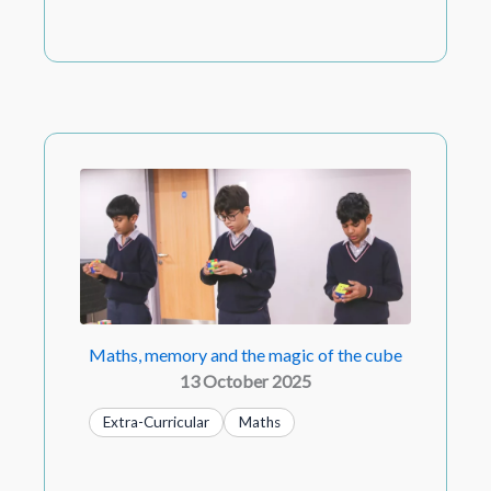
Maths, memory and the magic of the cube
13 October 2025
Extra-Curricular
Maths