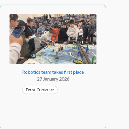
Robotics team takes first place
27 January 2026
Extra-Curricular