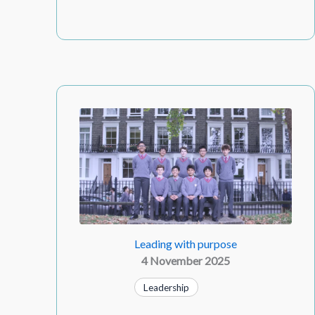
Leading with purpose
4 November 2025
Leadership