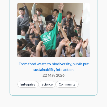
From food waste to biodiversity, pupils put
sustainability into action
22 May 2026
Enterprise
Science
Community