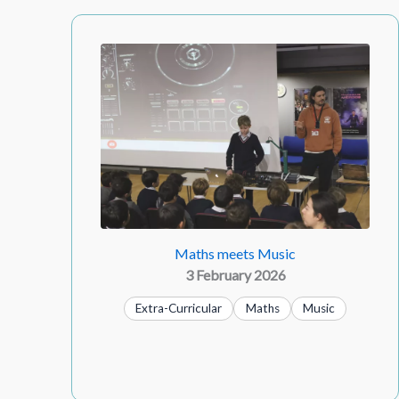
Maths meets Music
3 February 2026
Extra-Curricular
Maths
Music