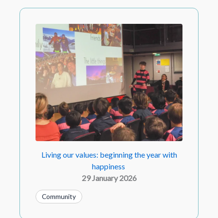
Living our values: beginning the year with
happiness
29 January 2026
Community