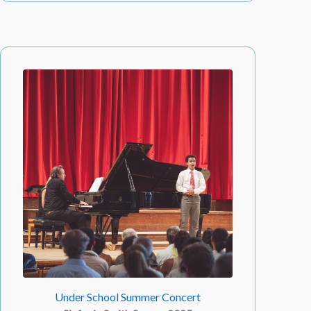
Under School Summer Concert