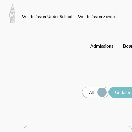
Skip
to
Westminster Under School
Westminster School
content
Admissions
Boa
All
Under S