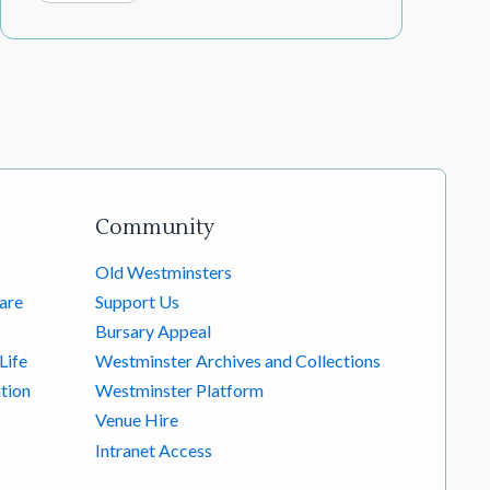
Community
Old Westminsters
are
Support Us
Bursary Appeal
Life
Westminster Archives and Collections
tion
Westminster Platform
Venue Hire
Intranet Access