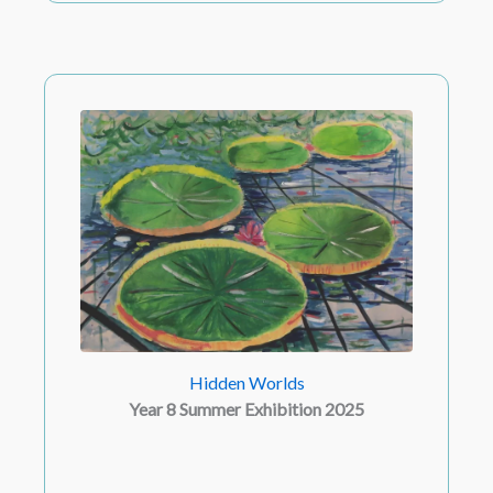
Hidden Worlds
Year 8 Summer Exhibition 2025