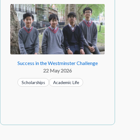
Success in the Westminster Challenge
22 May 2026
Scholarships
Academic Life