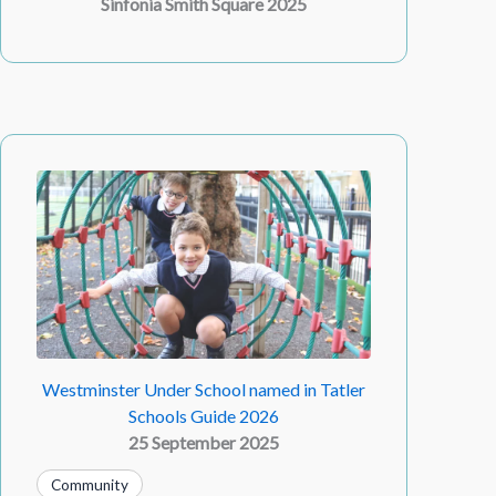
Sinfonia Smith Square 2025
Westminster Under School named in Tatler
Schools Guide 2026
25 September 2025
Community