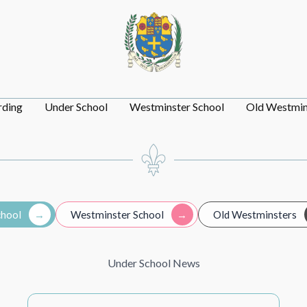
rding
Under School
Westminster School
Old Westmin
chool
Westminster School
Old Westminsters
Under School News