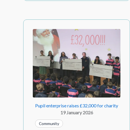
Pupil enterprise raises £32,000 for charity
19 January 2026
Community