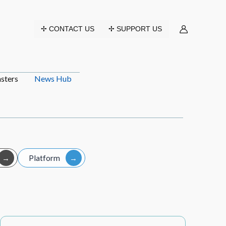
✢ CONTACT US
✢ SUPPORT US
sters
News Hub
Platform