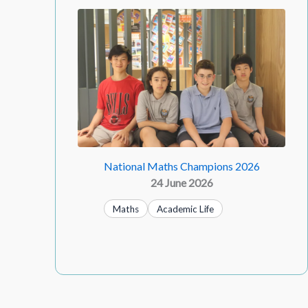
National Maths Champions 2026
24 June 2026
Maths
Academic Life