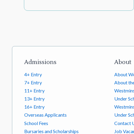
Footer links
Admissions
About
4+ Entry
About We
7+ Entry
About th
11+ Entry
Westmins
13+ Entry
Under Sc
16+ Entry
Westminst
Overseas Applicants
Under Sch
School Fees
Contact 
Bursaries and Scholarships
Job Vaca