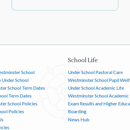
School Life
stminster School
Under School Pastoral Care
e Under School
Westminster School Pupil Welf
ter School Term Dates
Under School Academic Life
hool Term Dates
Westminster School Academic 
er School Policies
Exam Results and Higher Educa
ool Policies
Boarding
Us
News Hub
ncies