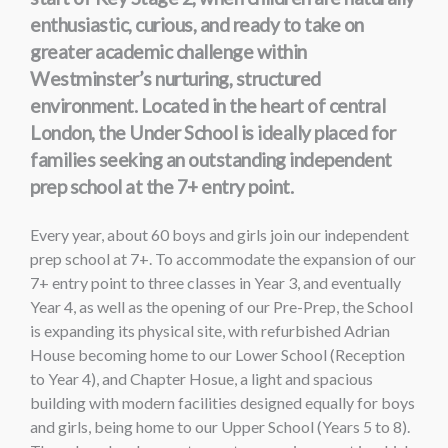
enthusiastic, curious, and ready to take on
greater academic challenge within
Westminster’s nurturing, structured
environment. Located in the heart of central
London, the Under School is ideally placed for
families seeking an outstanding independent
prep school at the 7+ entry point.
Every year, about 60 boys and girls join our independent
prep school at 7+. To accommodate the expansion of our
7+ entry point to three classes in Year 3, and eventually
Year 4, as well as the opening of our Pre-Prep, the School
is expanding its physical site, with refurbished Adrian
House becoming home to our Lower School (Reception
to Year 4), and Chapter Hosue, a light and spacious
building with modern facilities designed equally for boys
and girls, being home to our Upper School (Years 5 to 8).