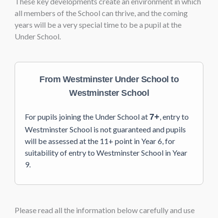
These key developments create an environment in which
all members of the School can thrive, and the coming
years will be a very special time to be a pupil at the
Under School.
From Westminster Under School to
Westminster School
For pupils joining the Under School at
7+
, entry to
Westminster School is not guaranteed and pupils
will be assessed at the 11+ point in Year 6, for
suitability of entry to Westminster School in Year
9.
Please read all the information below carefully and use