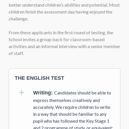
better understand children’s abilities and potential. Most
children finish the assessment day having enjoyed the
challenge.
From these applicants in the first round of testing, the
School invites a group back for classroom-based
activities and an informal interview with a senior member
of staff.
THE ENGLISH TEST
Writing:
Candidates should be able to
express themselves creatively and
accurately. We require children to write
in a way that should be familiar to any
pupil who has followed the Key Stage 1
and 2 programme of study, or equivalent;