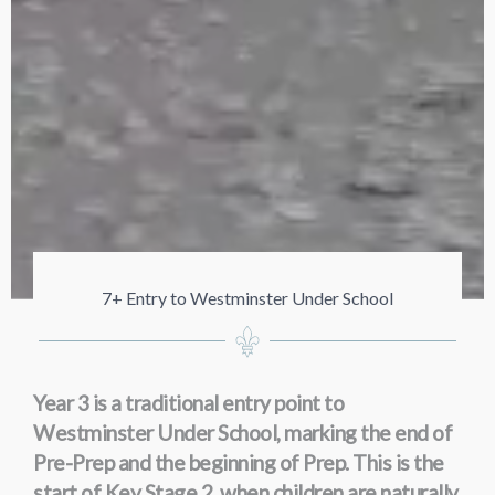
7+ Entry to Westminster Under School
Year 3 is a traditional entry point to
Westminster Under School, marking the end of
Pre-Prep and the beginning of Prep. This is the
start of Key Stage 2, when children are naturally