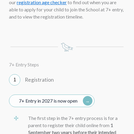
our
registration age checker
to find out when you are
able to apply for your child to join the School at 7+ entry,
and to view the registration timeline.
7+ Entry Steps
Registration
7+ Entry in 2027 is now open
The first step in the 7+ entry process is for a
parent to register their child online from
1
September two years before their intended