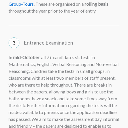
Group-Tours
. These are organised on a
rolling basis
throughout the year prior to the year of entry.
Entrance Examination
In
mid-October
, all 7+ candidates sit tests in
Mathematics, English, Verbal Reasoning and Non-Verbal
Reasoning. Children take the tests in small groups, in
classrooms with at least two members of staff present,
who are there to help throughout. There are breaks in
between the papers, allowing boys and girls to use the
bathrooms, have a snack and take some time away from
the desk. Further information regarding the tests will be
made available to parents once the application deadline
has passed. We aim to make the assessment day informal
and friendly – the papers are designed to enable us to