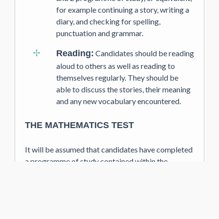
for example continuing a story, writing a
diary, and checking for spelling,
punctuation and grammar.
Reading:
Candidates should be reading
aloud to others as well as reading to
themselves regularly. They should be
able to discuss the stories, their meaning
and any new vocabulary encountered.
THE MATHEMATICS TEST
It will be assumed that candidates have completed
a programme of study contained within the
National Curriculum. Children should have a sound
understanding of place-value, a grasp of the four
arithmetic operations and the ability to apply them
in problem solving, which is a key focus. They