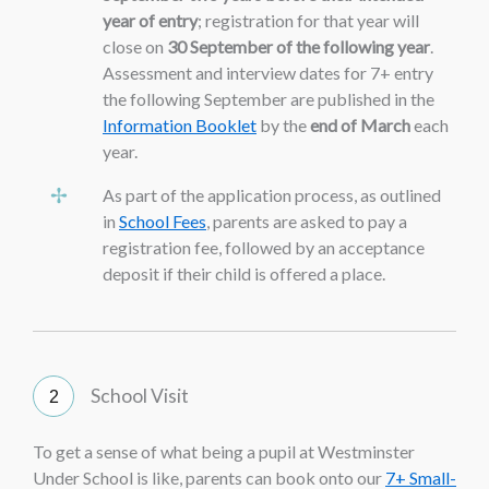
year of entry
; registration for that year will
close on
30 September of the following year
.
Assessment and interview dates for 7+ entry
the following September are published in the
Information Booklet
by the
end of March
each
year.
As part of the application process, as outlined
in
School Fees
, parents are asked to pay a
registration fee, followed by an acceptance
deposit if their child is offered a place.
School Visit
To get a sense of what being a pupil at Westminster
Under School is like, parents can book onto our
7+ Small-