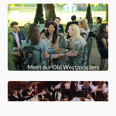
Meet our Old Westminsters