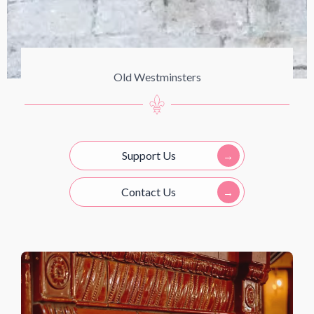
Old Westminsters
Support Us
Contact Us