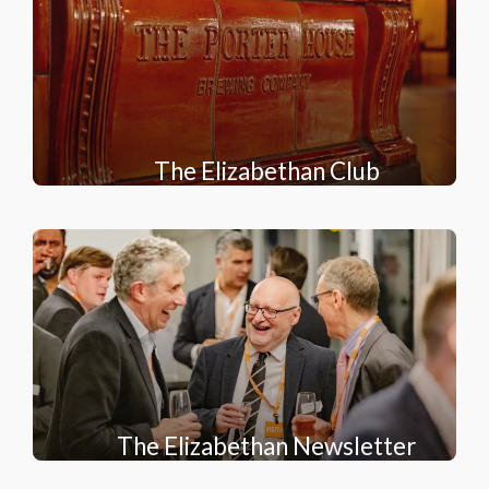
The Elizabethan Club
The Elizabethan Newsletter