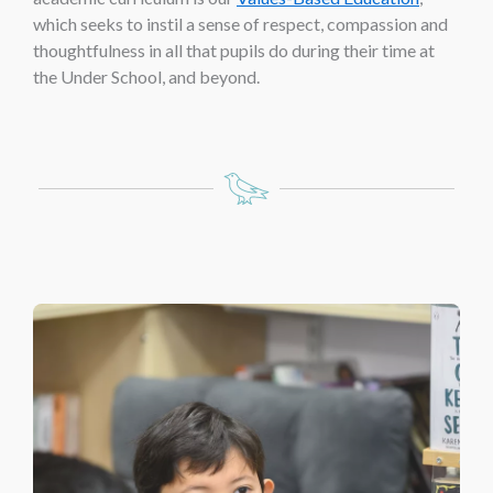
which seeks to instil a sense of respect, compassion and
thoughtfulness in all that pupils do during their time at
the Under School, and beyond.