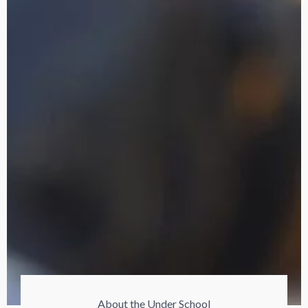
About the Under School