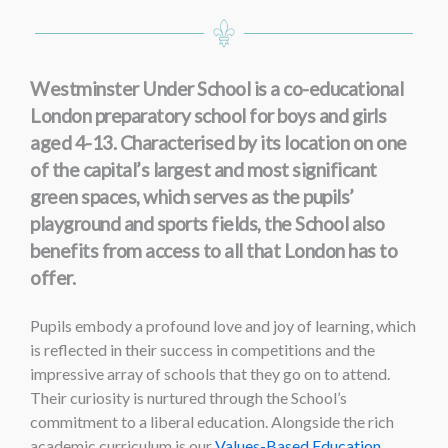
Westminster Under School is a co-educational
London preparatory school for boys and girls
aged 4-13. Characterised by its location on one
of the capital’s largest and most significant
green spaces, which serves as the pupils’
playground and sports fields, the School also
benefits from access to all that London has to
offer.
Pupils embody a profound love and joy of learning, which
is reflected in their success in competitions and the
impressive array of schools that they go on to attend.
Their curiosity is nurtured through the School’s
commitment to a liberal education. Alongside the rich
academic curriculum is our
Values-Based Education
,