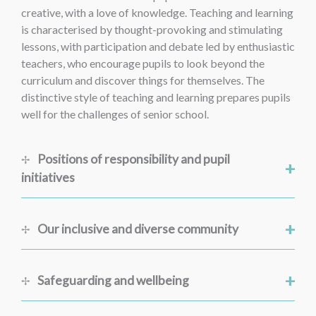
creative, with a love of knowledge. Teaching and learning
is characterised by thought-provoking and stimulating
lessons, with participation and debate led by enthusiastic
teachers, who encourage pupils to look beyond the
curriculum and discover things for themselves. The
distinctive style of teaching and learning prepares pupils
well for the challenges of senior school.
Positions of responsibility and pupil
+
initiatives
+
Our inclusive and diverse community
+
Safeguarding and wellbeing