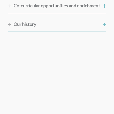
+
Co-curricular opportunities and enrichment
+
Our history
Discover More