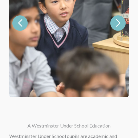
A Westminster Under School Education
Westminster Under School pupils are academic and