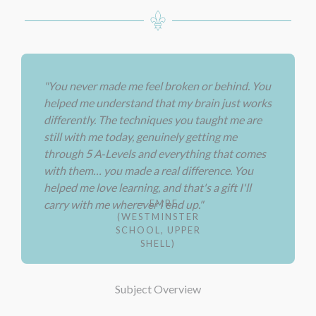
"You never made me feel broken or behind. You
helped me understand that my brain just works
differently. The techniques you taught me are
still with me today, genuinely getting me
through 5 A‑Levels and everything that comes
with them… you made a real difference. You
helped me love learning, and that's a gift I'll
— EMRE
carry with me wherever I end up."
(WESTMINSTER
SCHOOL, UPPER
SHELL)
Subject Overview