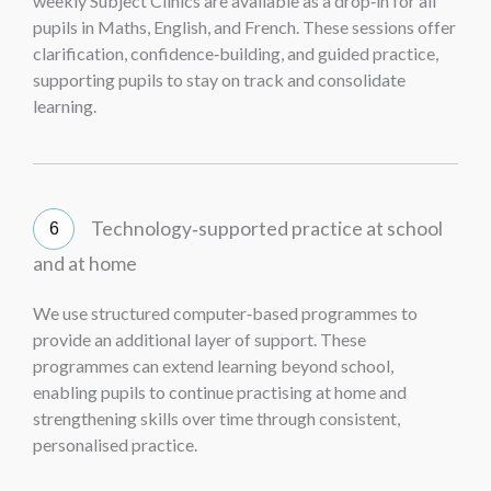
weekly Subject Clinics are available as a drop‑in for all
pupils in Maths, English, and French. These sessions offer
clarification, confidence‑building, and guided practice,
supporting pupils to stay on track and consolidate
learning.
Technology‑supported practice at school
and at home
We use structured computer‑based programmes to
provide an additional layer of support. These
programmes can extend learning beyond school,
enabling pupils to continue practising at home and
strengthening skills over time through consistent,
personalised practice.