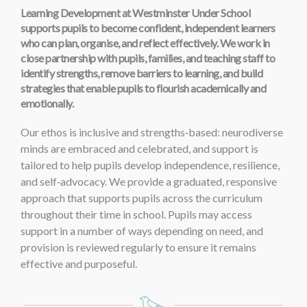
Learning Development at Westminster Under School
supports pupils to become confident, independent learners
who can plan, organise, and reflect effectively. We work in
close partnership with pupils, families, and teaching staff to
identify strengths, remove barriers to learning, and build
strategies that enable pupils to flourish academically and
emotionally.
Our ethos is inclusive and strengths‑based: neurodiverse
minds are embraced and celebrated, and support is
tailored to help pupils develop independence, resilience,
and self‑advocacy.
We provide a graduated, responsive
approach that supports pupils across the curriculum
throughout their time in school. Pupils may access
support in a number of ways depending on need, and
provision is reviewed regularly to ensure it remains
effective and purposeful.