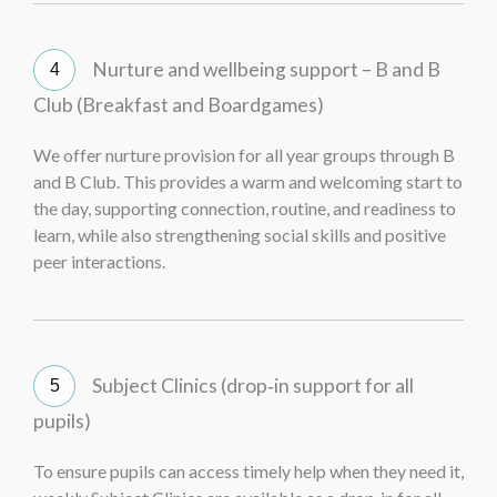
Nurture and wellbeing support – B and B
Club (Breakfast and Boardgames)
We offer nurture provision for all year groups through B
and B Club. This provides a warm and welcoming start to
the day, supporting connection, routine, and readiness to
learn, while also strengthening social skills and positive
peer interactions.
Subject Clinics (drop‑in support for all
pupils)
To ensure pupils can access timely help when they need it,