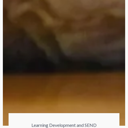
Learning Development and SEND