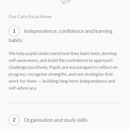
Our Core Focus Areas
Independence, confidence and learning
habits
We help pupils understand how they learn best, develop
self‑awareness, and build the confidence to approach
challenge positively. Pupils are encouraged to reflect on
progress, recognise strengths, and use strategies that
work for them — building long‑term independence and
self‑advocacy.
Organisation and study skills