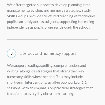
We offer targeted support to develop planning, time
management, revision, and memory strategies. Study
Skills Groups provide structured teaching of techniques
pupils can apply across subjects, supporting increasing
independence as pupils progress through the school.
Literacy and numeracy support
We support reading, spelling, comprehension, and
writing, alongside strategies that strengthen key
numeracy skills where needed. This may include
short‑term interventions, small‑group work, or 1:1
sessions, with an emphasis on practical strategies that
transfer into everyday classroom learning.