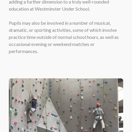
adding a further dimension to a truly well-rounded
education at Westminster Under School.
Pupils may also be involved in a number of musical,
dramatic, or sporting activities, some of which involve
practice time outside of normal school hours, as well as
occasional evening or weekend matches or
performances.