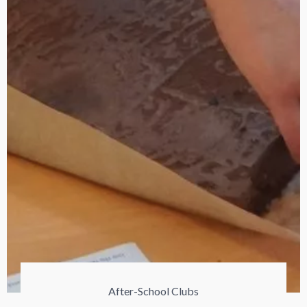
After-School Clubs