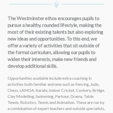
The Westminster ethos encourages pupils to
pursue a healthy, rounded lifestyle, making the
most of their existing talents but also exploring
new ideas and opportunities. To this end, we
offer a variety of activities that sit outside of
the formal curriculum, allowing our pupils to
widen their interests, make new friends and
develop additional skills.
Opportunities available include extra coaching in
activities both familiar and new such as Fencing, Judo,
Chess, LAMDA, Karate, Indoor Cricket, Cookery, Bridge,
Clay Modelling, Swimming, Parkour, Drama, Table
Tennis, Robotics, Tennis and Animation. These are run by
a combination of expert teachers and outside specialists,