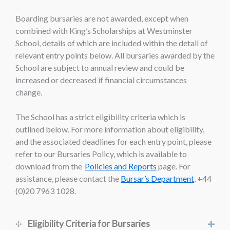
Boarding bursaries are not awarded, except when
combined with King’s Scholarships at Westminster
School, details of which are included within the detail of
relevant entry points below. All bursaries awarded by the
School are subject to annual review and could be
increased or decreased if financial circumstances
change.
The School has a strict eligibility criteria which is
outlined below. For more information about eligibility,
and the associated deadlines for each entry point, please
refer to our Bursaries Policy, which is available to
download from the
Policies and Reports
page. For
assistance, please contact the
Bursar’s Department
, +44
(0)20 7963 1028.
+
Eligibility Criteria for Bursaries