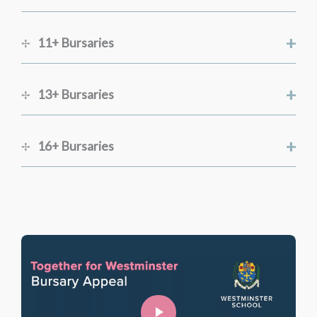
+
11+ Bursaries
+
13+ Bursaries
+
16+ Bursaries
Registrar
Online registration: