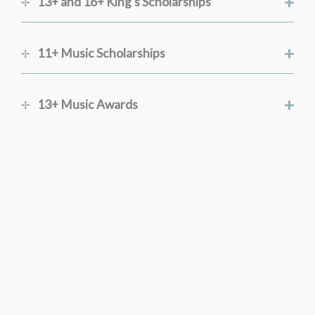
+
13+ and 16+ King's Scholarships
+
11+ Music Scholarships
King’s Scholarships are
Westminster School’s academic
+
13+ Music Awards
scholarships and are not means-
tested. King’s Scholarships are
specific to Westminster School and
+
16+ Music Scholarships
are not available to pupils applying
to the Under School.
+
Henry Purcell Organ Scholarship
The Challenge (13+ Scholarship Examination)