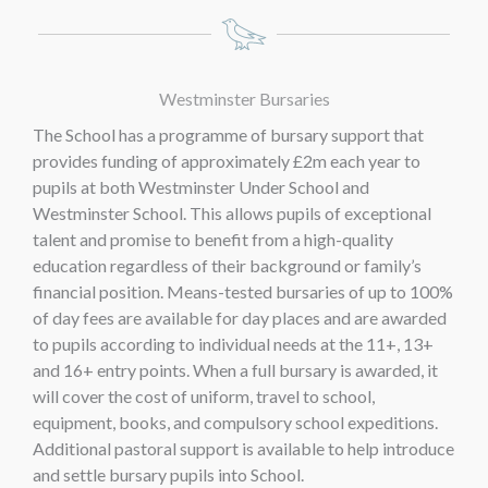
Westminster Bursaries
The School has a programme of bursary support that
provides funding of approximately £2m each year to
pupils at both Westminster Under School and
Westminster School. This allows pupils of exceptional
talent and promise to benefit from a high-quality
education regardless of their background or family’s
financial position. Means-tested bursaries of up to 100%
of day fees are available for day places and are awarded
to pupils according to individual needs at the 11+, 13+
and 16+ entry points. When a full bursary is awarded, it
will cover the cost of uniform, travel to school,
equipment, books, and compulsory school expeditions.
Additional pastoral support is available to help introduce
and settle bursary pupils into School.