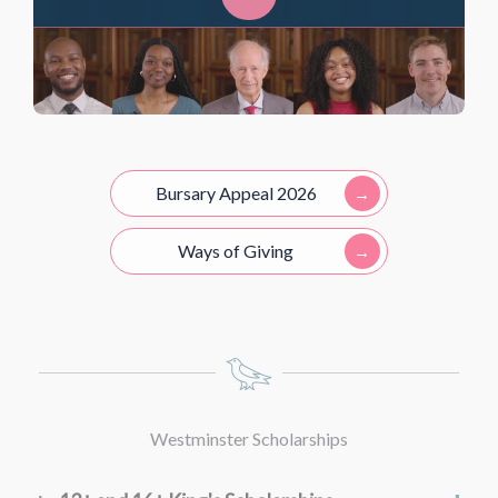
Online registration:
or
Part A:
Part A:
or
Bursary Appeal 2026
Part B:
Part B:
Ways of Giving
Home visits:
Parent interview:
Westminster Scholarships