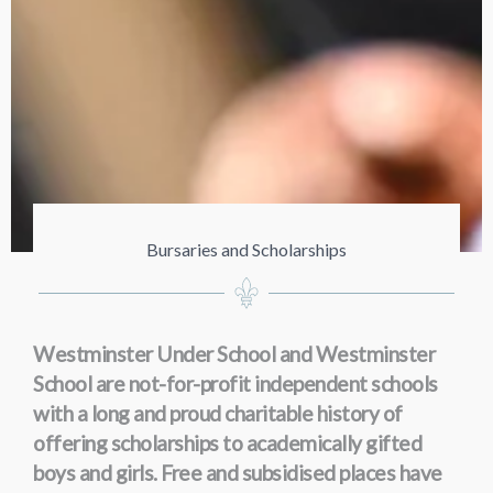
Bursaries and Scholarships
Westminster Under School and Westminster
School are not-for-profit independent schools
with a long and proud charitable history of
offering scholarships to academically gifted
boys and girls. Free and subsidised places have