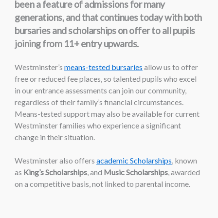
been a feature of admissions for many
generations, and that continues today with both
bursaries and scholarships on offer to all pupils
joining from 11+ entry upwards.
Westminster’s
means-tested bursaries
allow us to offer
free or reduced fee places, so talented pupils who excel
in our entrance assessments can join our community,
regardless of their family’s financial circumstances.
Means-tested support may also be available for current
Westminster families who experience a significant
change in their situation.
Westminster also offers
academic Scholarships
, known
as
King’s Scholarships
, and
Music Scholarships
, awarded
on a competitive basis, not linked to parental income.