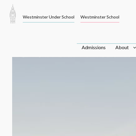
Skip
to
Westminster Under School
Westminster School
content
Admissions
About