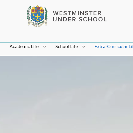
Academic Life
School Life
Extra-Curricular Li