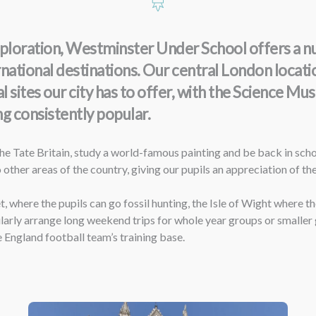
loration, Westminster Under School offers a numb
ternational destinations. Our central London locat
al sites our city has to offer, with the Science 
g consistently popular.
e Tate Britain, study a world-famous painting and be back in schoo
 other areas of the country, giving our pupils an appreciation of th
 where the pupils can go fossil hunting, the Isle of Wight where th
ularly arrange long weekend trips for whole year groups or smaller 
e England football team’s training base.