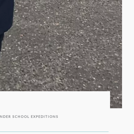
NDER SCHOOL EXPEDITIONS