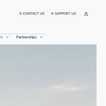
✢ CONTACT US
✢ SUPPORT US
fe
Partnerships