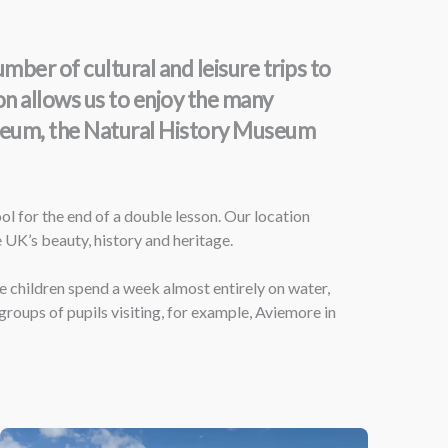
er of cultural and leisure trips to
ion allows us to enjoy the many
Museum, the Natural History Museum
l for the end of a double lesson. Our location
e UK’s beauty, history and heritage.
e children spend a week almost entirely on water,
groups of pupils visiting, for example, Aviemore in