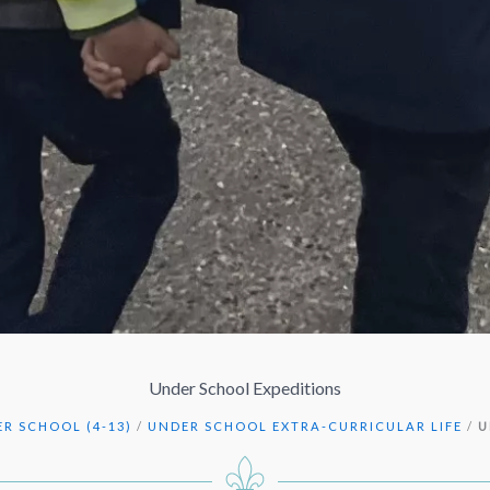
Under School Expeditions
R SCHOOL (4-13)
/
UNDER SCHOOL EXTRA-CURRICULAR LIFE
/
U