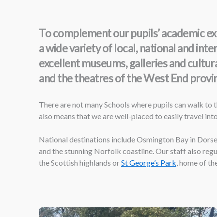
To complement our pupils’ academic exp
a wide variety of local, national and in
excellent museums, galleries and cultur
and the theatres of the West End provin
There are not many Schools where pupils can walk to th
also means that we are well-placed to easily travel into
National destinations include Osmington Bay in Dorset,
and the stunning Norfolk coastline. Our staff also reg
the Scottish highlands or
St George’s Park
, home of th