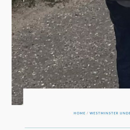
HOME
/
WESTMINSTER UNDE