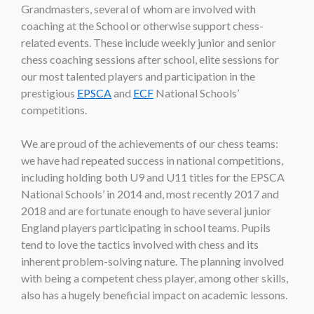
Grandmasters, several of whom are involved with
coaching at the School or otherwise support chess-
related events. These include weekly junior and senior
chess coaching sessions after school, elite sessions for
our most talented players and participation in the
prestigious
EPSCA
and
ECF
National Schools’
competitions.
We are proud of the achievements of our chess teams:
we have had repeated success in national competitions,
including holding both U9 and U11 titles for the EPSCA
National Schools’ in 2014 and, most recently 2017 and
2018 and are fortunate enough to have several junior
England players participating in school teams. Pupils
tend to love the tactics involved with chess and its
inherent problem-solving nature. The planning involved
with being a competent chess player, among other skills,
also has a hugely beneficial impact on academic lessons.