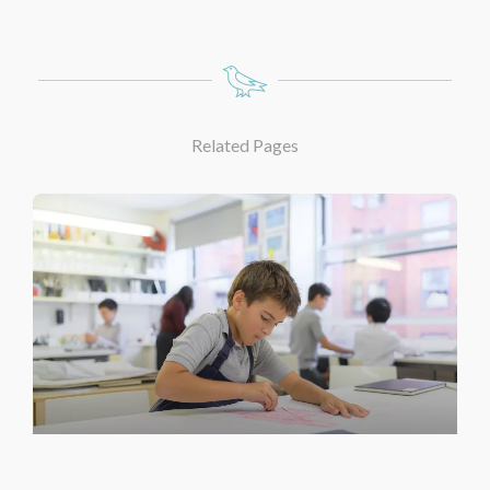
Related Pages
Under School Art