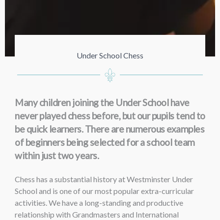
Under School Chess
Many children joining the Under School have
never played chess before, but our pupils tend to
be quick learners. There are numerous examples
of beginners being selected for a school team
within just two years.
Chess has a substantial history at Westminster Under
School and is one of our most popular extra-curricular
activities. We have a long-standing and productive
relationship with Grandmasters and International