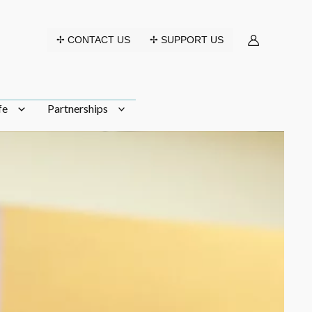
✢ CONTACT US
✢ SUPPORT US
fe
Partnerships