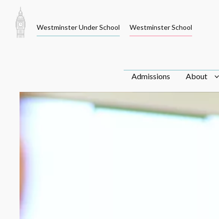
Skip
to
Westminster Under School
Westminster School
content
Admissions
About