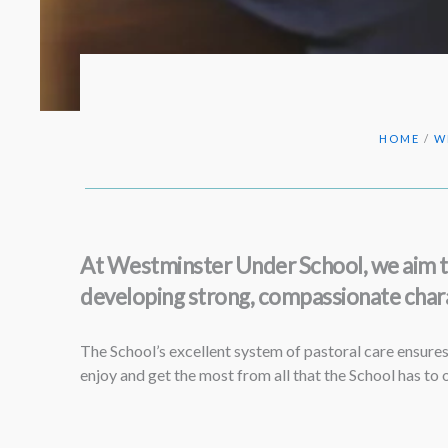
HOME
/
W
At Westminster Under School, we aim to 
developing strong, compassionate chara
The School’s excellent system of pastoral care ensures 
enjoy and get the most from all that the School has to o