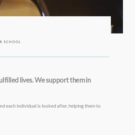
ER SCHOOL
lfilled lives. We support them in
nd each individual is looked after, helping them to