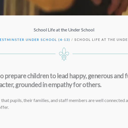
School Life at the Under School
ESTMINSTER UNDER SCHOOL (4-13)
/
SCHOOL LIFE AT THE UND
prepare children to lead happy, generous and fu
cter, grounded in empathy for others.
that pupils, their families, and staff members are well connected a
ffer.