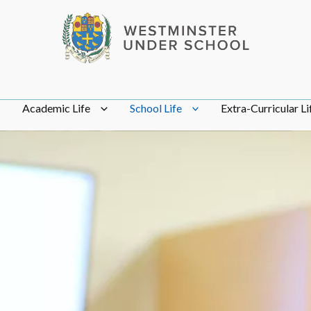
Academic Life
School Life
Extra-Curricular Li