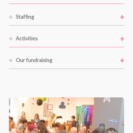
+
Staffing
+
Activities
+
Our fundraising