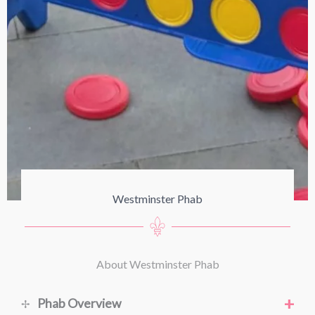
Westminster Phab
About Westminster Phab
+
Phab Overview