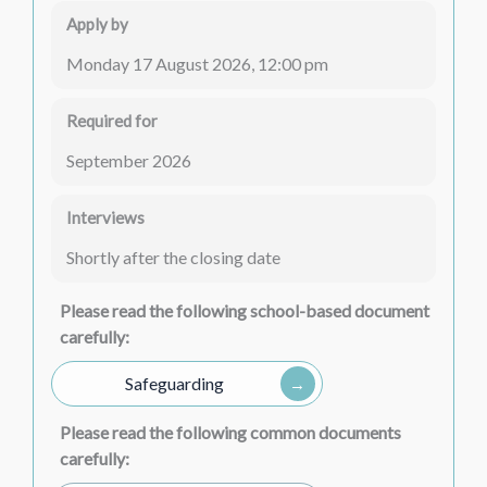
Apply by
Monday 17 August 2026, 12:00 pm
Required for
September 2026
Interviews
Shortly after the closing date
Please read the following school-based document
carefully:
Safeguarding
Please read the following common documents
carefully: