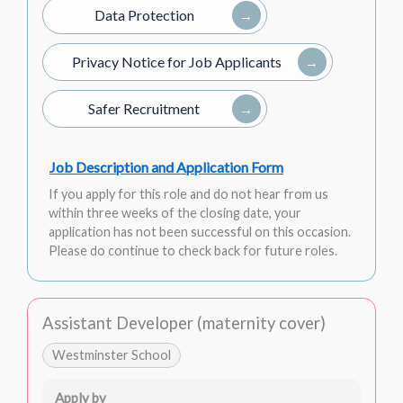
Data Protection
Privacy Notice for Job Applicants
Safer Recruitment
Job Description and Application Form
If you apply for this role and do not hear from us
within three weeks of the closing date, your
application has not been successful on this occasion.
Please do continue to check back for future roles.
Assistant Developer (maternity cover)
Westminster School
Apply by