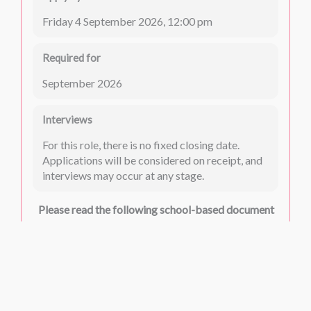
Friday 4 September 2026, 12:00 pm
Required for
September 2026
Interviews
For this role, there is no fixed closing date.
Applications will be considered on receipt, and
interviews may occur at any stage.
Please read the following school-based document
carefully:
Safeguarding
Please read the following common documents
carefully: