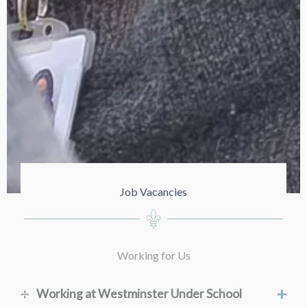
Job Vacancies
Working for Us
+
Working at Westminster Under School