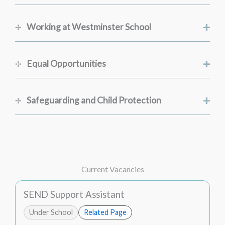
+
Working at Westminster School
+
Equal Opportunities
+
Safeguarding and Child Protection
Current Vacancies
SEND Support Assistant
Under School
Related Page