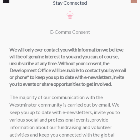
Stay Connected
E-Comms Consent
We will only ever contact you with information we believe
will be of genuine interest to you and you can, of course,
unsubscribe at any time. Without your consent, the
Development Office will be unable to contact you by email
or phone
*
to keep you up to date with e-newsletters, invite
you to events or share opportunities to get involved.
The majority of our communication with the
Westminster community is carried out by email. We
keep you up to date with e-newsletters, invite you to
various social and professional events, provide
information about our fundraising and volunteer
activities and keep you connected with the global