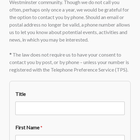
Westminster community. Though we do not call you
often, perhaps only once a year, we would be grateful for
the option to contact you by phone. Should an email or
postal address no longer be valid, a phone number allows
us to let you know about potential events, activities and
news, in which you may be interested.
*
The law does not require us to have your consent to
contact you by post, or by phone – unless your number is
registered with the Telephone Preference Service (TPS).
Title
First Name
*