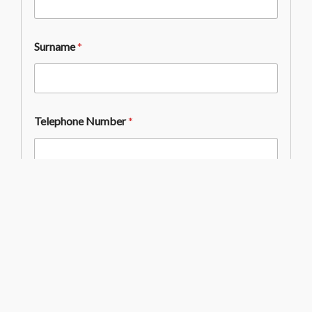
Surname
*
Telephone Number
*
Email Address
*
Email Consent
*
I give my permission for Westminster School’s
Development Office to contact me by email