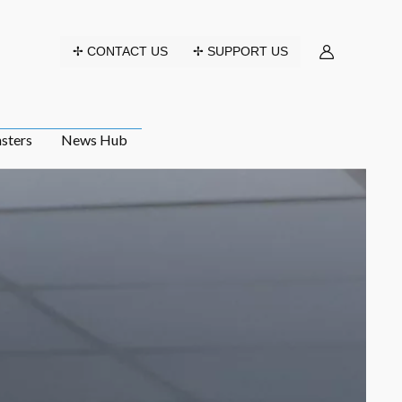
✢ CONTACT US
✢ SUPPORT US
sters
News Hub