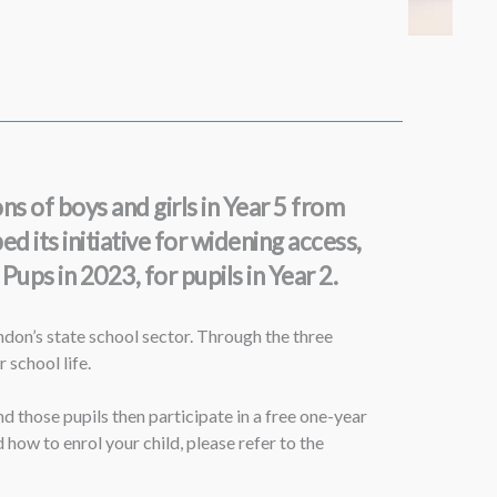
s of boys and girls in Year 5 from
 its initiative for widening access,
ups in 2023, for pupils in Year 2.
on’s state school sector. Through the three
 school life.
 those pupils then participate in a free one-year
w to enrol your child, please refer to the