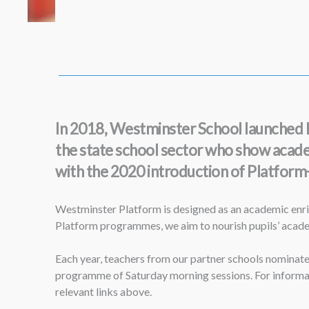
In 2018, Westminster School launched Pl
the state school sector who show academi
with the 2020 introduction of Platform+ 
Westminster Platform is designed as an academic enri
Platform programmes, we aim to nourish pupils’ academi
Each year, teachers from our partner schools nominate 
programme of Saturday morning sessions. For informat
relevant links above.