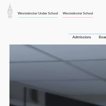
Skip
to
Westminster Under School
Westminster School
content
Admissions
Boa