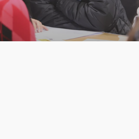
Westminster Platform
Discover our Platform Programmes