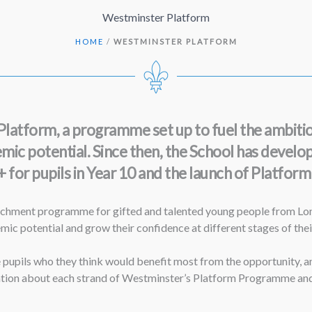
Westminster Platform
HOME
/
WESTMINSTER PLATFORM
atform, a programme set up to fuel the ambition
c potential. Since then, the School has developed
for pupils in Year 10 and the launch of Platform P
chment programme for gifted and talented young people from Lond
c potential and grow their confidence at different stages of their
pupils who they think would benefit most from the opportunity, and
ion about each strand of Westminster’s Platform Programme and ho