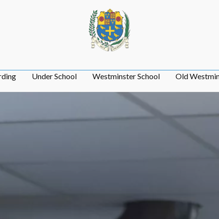
rding
Under School
Westminster School
Old Westmin