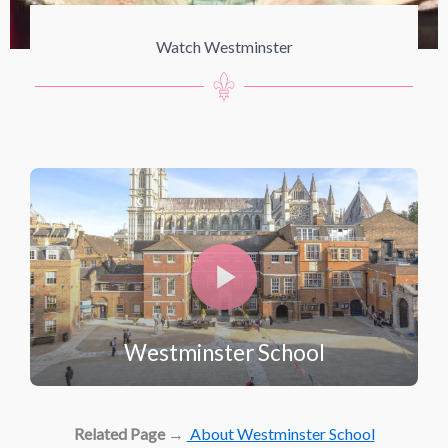
Watch Westminster
Westminster School
Related Page
→
About Westminster School