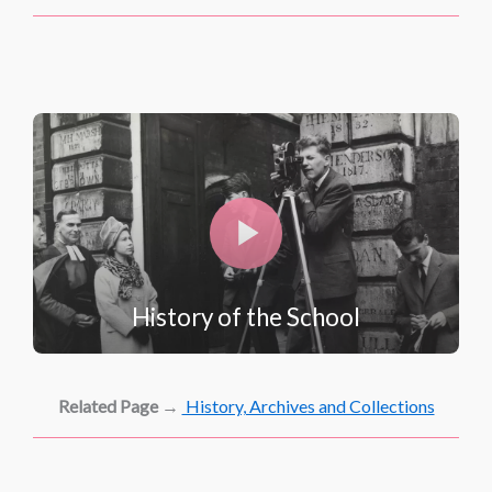
History of the School
Related Page
→
History, Archives and Collections