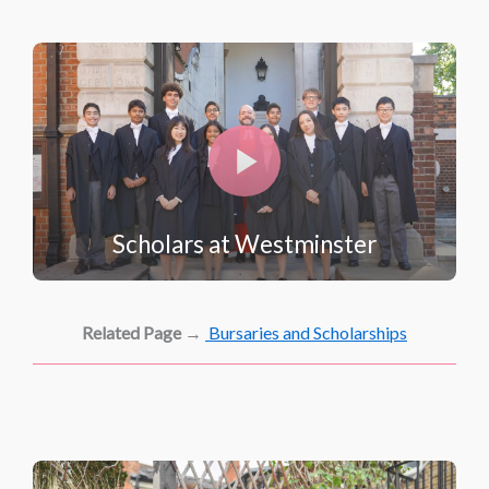
Scholars at Westminster
Related Page
→
Bursaries and Scholarships