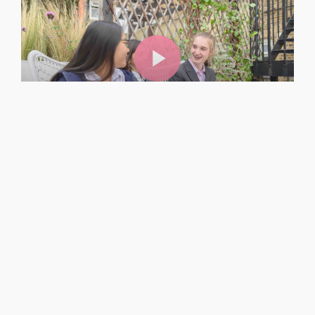
Boarding at Westminster
Related Page
→
Boarding and Day