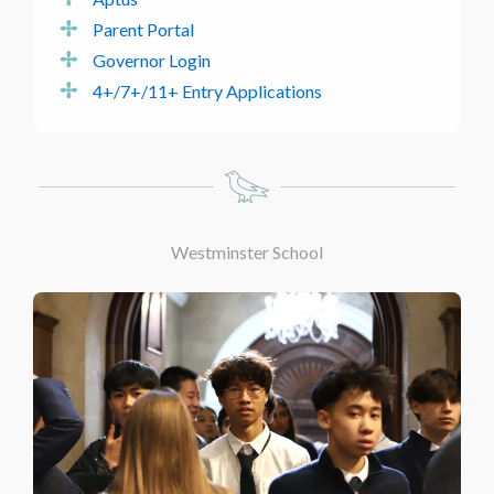
Parent Portal
Governor Login
4+/7+/11+ Entry Applications
Westminster School