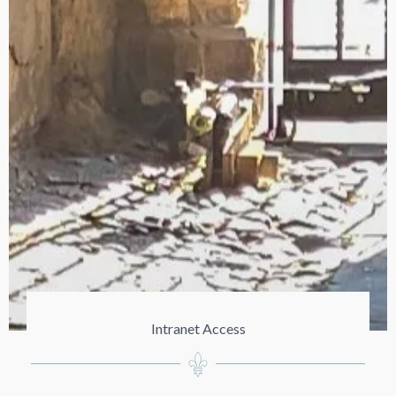
Intranet Access