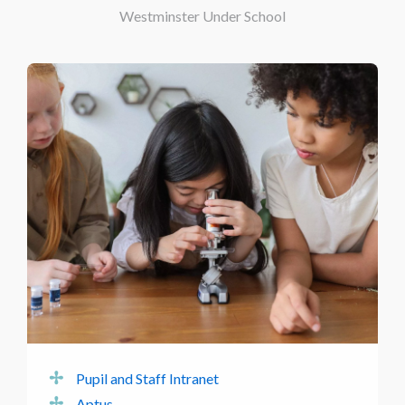
Westminster Under School
Pupil and Staff Intranet
Aptus