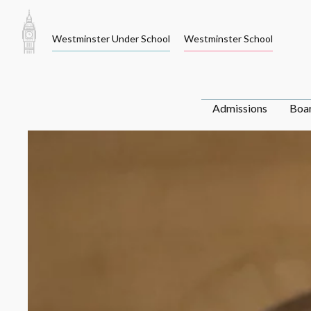
Skip
to
Westminster Under School
Westminster School
content
Admissions
Boa