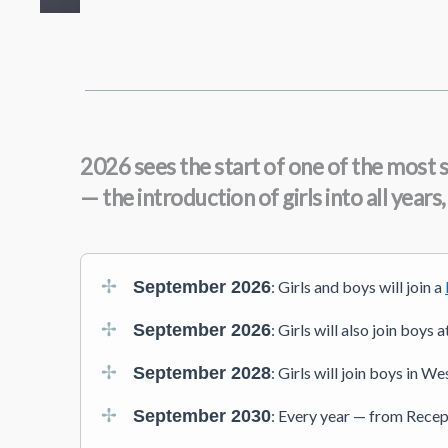
2026 sees the start of one of the most s
— the introduction of girls into all year
September 2026
: Girls and boys will join a
September 2026
: Girls will also join boys
September 2028
: Girls will join boys in W
September 2030
: Every year — from Recept