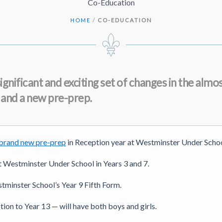
Co-Education
HOME
/
CO-EDUCATION
ignificant and exciting set of changes in the al
s, and a new pre-prep.
brand new pre-prep
in Reception year at Westminster Under Schoo
 at Westminster Under School in Years 3 and 7.
estminster School’s Year 9 Fifth Form.
ion to Year 13 — will have both boys and girls.