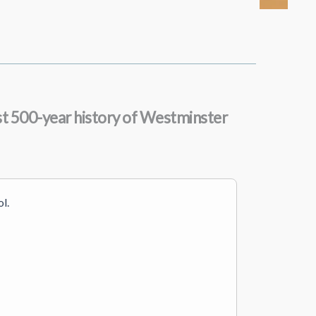
most 500-year history of Westminster
l.