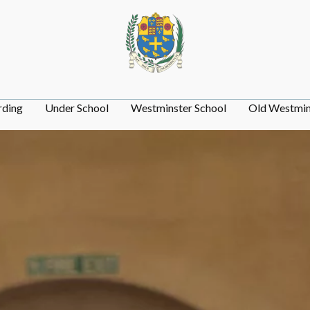
rding
Under School
Westminster School
Old Westmin