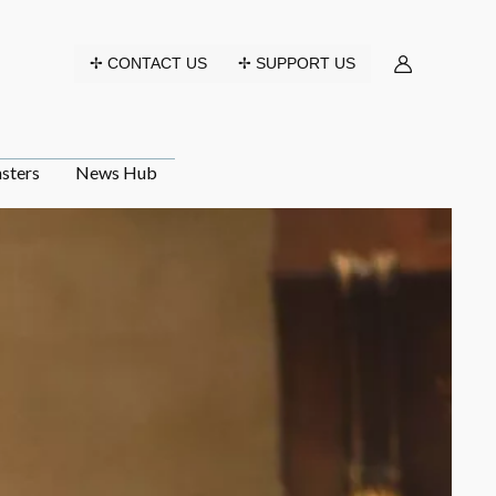
✢ CONTACT US
✢ SUPPORT US
sters
News Hub