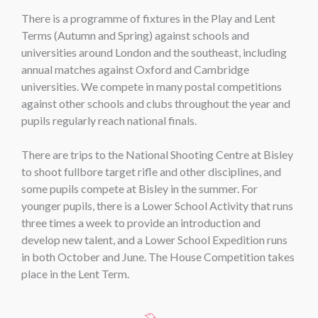
There is a programme of fixtures in the Play and Lent
Terms (Autumn and Spring) against schools and
universities around London and the southeast, including
annual matches against Oxford and Cambridge
universities. We compete in many postal competitions
against other schools and clubs throughout the year and
pupils regularly reach national finals.
There are trips to the National Shooting Centre at Bisley
to shoot fullbore target rifle and other disciplines, and
some pupils compete at Bisley in the summer. For
younger pupils, there is a Lower School Activity that runs
three times a week to provide an introduction and
develop new talent, and a Lower School Expedition runs
in both October and June. The House Competition takes
place in the Lent Term.