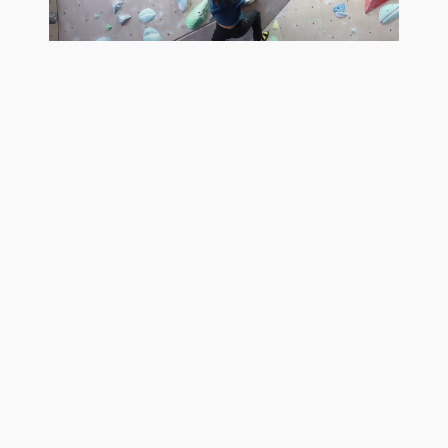
Rock Climbing
Yoga