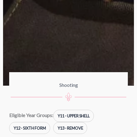
Shooting
Eligible Year Groups:
Y11 - UPPER SHELL
Y12 - SIXTH FORM
Y13 - REMOVE