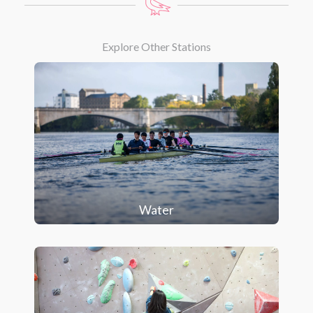
Explore Other Stations
Water