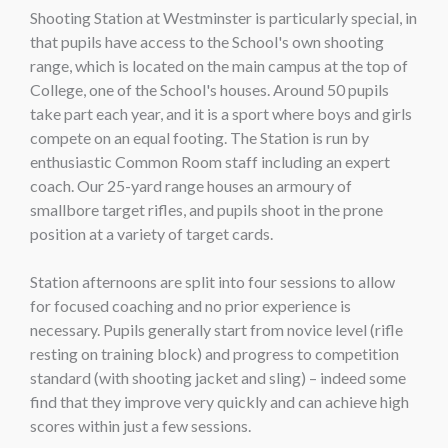
Shooting Station at Westminster is particularly special, in
that pupils have access to the School's own shooting
range, which is located on the main campus at the top of
College, one of the School's houses. Around 50 pupils
take part each year, and it is a sport where boys and girls
compete on an equal footing. The Station is run by
enthusiastic Common Room staff including an expert
coach. Our 25-yard range houses an armoury of
smallbore target rifles, and pupils shoot in the prone
position at a variety of target cards.
Station afternoons are split into four sessions to allow
for focused coaching and no prior experience is
necessary. Pupils generally start from novice level (rifle
resting on training block) and progress to competition
standard (with shooting jacket and sling) – indeed some
find that they improve very quickly and can achieve high
scores within just a few sessions.