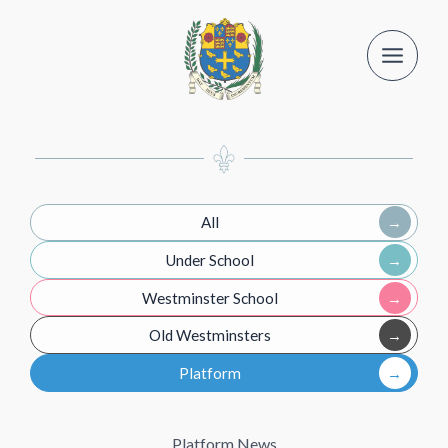
Skip
to
content
All
Under School
Westminster School
Old Westminsters
Platform
Platform News