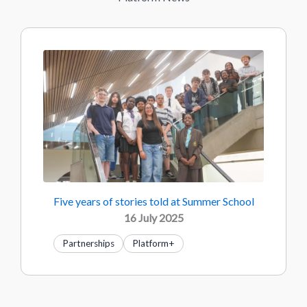
Five years of stories told at Summer School
16 July 2025
Partnerships
Platform+