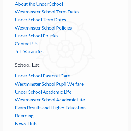
About the Under School
Westminster School Term Dates
Under School Term Dates
Westminster School Policies
Under School Policies
Contact Us
Job Vacancies
School Life
Under School Pastoral Care
Westminster School Pupil Welfare
Under School Academic Life
Westminster School Academic Life
Exam Results and Higher Education
Boarding
News Hub