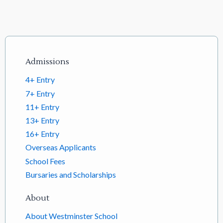
Footer links
Admissions
4+ Entry
7+ Entry
11+ Entry
13+ Entry
16+ Entry
Overseas Applicants
School Fees
Bursaries and Scholarships
About
About Westminster School