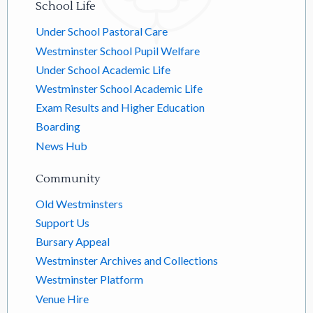
School Life
Under School Pastoral Care
Westminster School Pupil Welfare
Under School Academic Life
Westminster School Academic Life
Exam Results and Higher Education
Boarding
News Hub
Community
Old Westminsters
Support Us
Bursary Appeal
Westminster Archives and Collections
Westminster Platform
Venue Hire