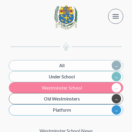
Skip
to
content
All
Under School
Westminster School
Old Westminsters
Platform
Westminster School News