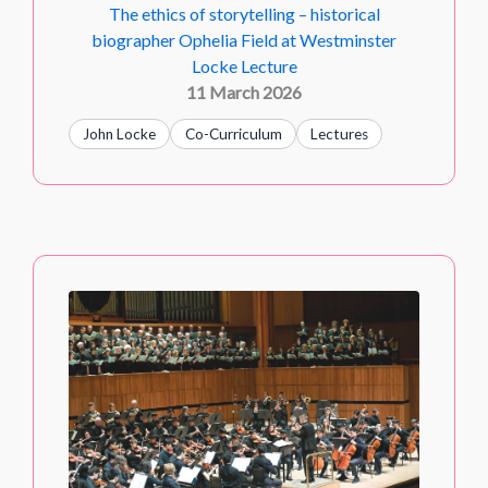
The ethics of storytelling – historical
biographer Ophelia Field at Westminster
Locke Lecture
11 March 2026
John Locke
Co-Curriculum
Lectures