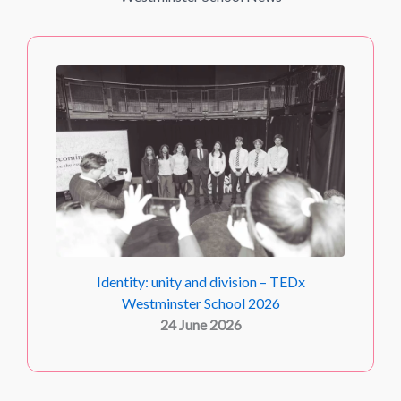
Identity: unity and division – TEDx
Westminster School 2026
24 June 2026