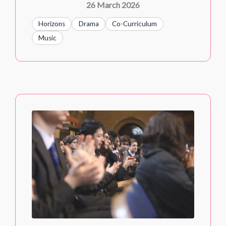
26 March 2026
Horizons
Drama
Co-Curriculum
Music