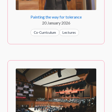
Painting the way for tolerance
20 January 2026
Co-Curriculum
Lectures