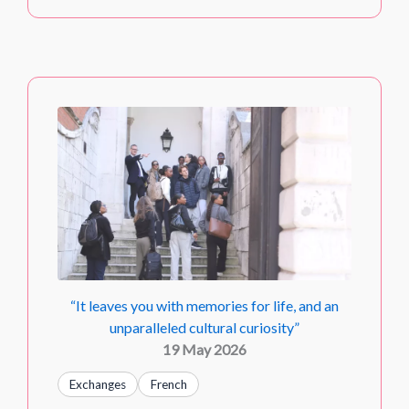
“It leaves you with memories for life, and an
unparalleled cultural curiosity”
19 May 2026
Exchanges
French