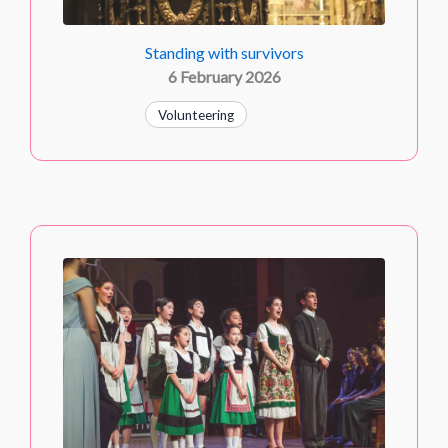
Standing with survivors
6 February 2026
Volunteering