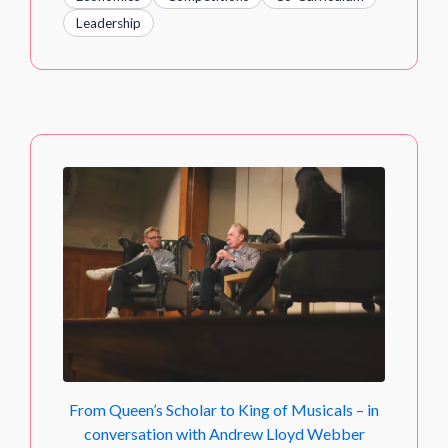
Leadership
From Queen’s Scholar to King of Musicals – in
conversation with Andrew Lloyd Webber