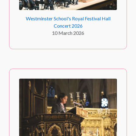
Westminster School's Royal Festival Hall
Concert 2026
10 March 2026