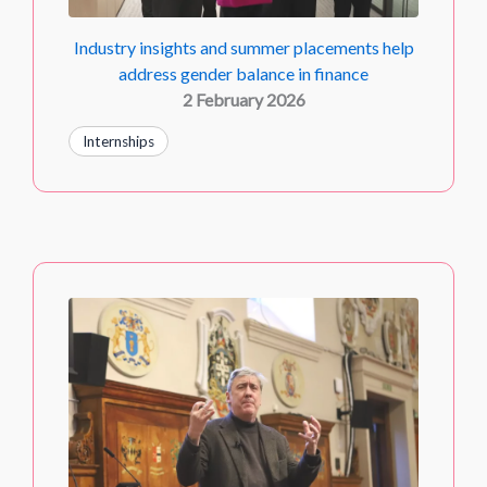
Industry insights and summer placements help
address gender balance in finance
2 February 2026
Internships