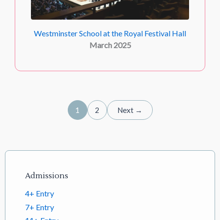
Westminster School at the Royal Festival Hall
March 2025
1
2
Next →
Footer links
Admissions
4+ Entry
7+ Entry