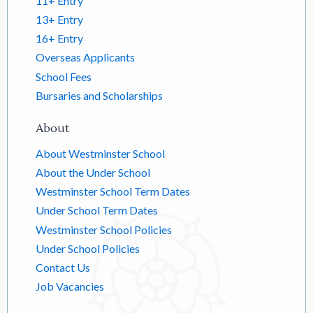
11+ Entry
13+ Entry
16+ Entry
Overseas Applicants
School Fees
Bursaries and Scholarships
About
About Westminster School
About the Under School
Westminster School Term Dates
Under School Term Dates
Westminster School Policies
Under School Policies
Contact Us
Job Vacancies