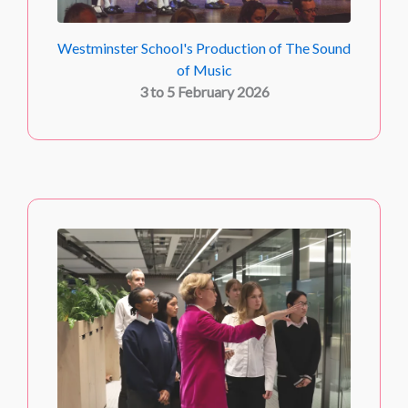
Westminster School's Production of The Sound
of Music
3 to 5 February 2026