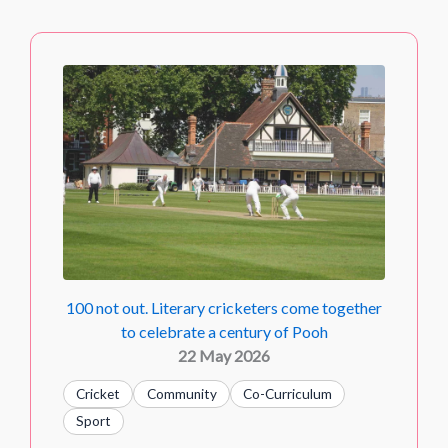
100 not out. Literary cricketers come together
to celebrate a century of Pooh
22 May 2026
Cricket
Community
Co-Curriculum
Sport