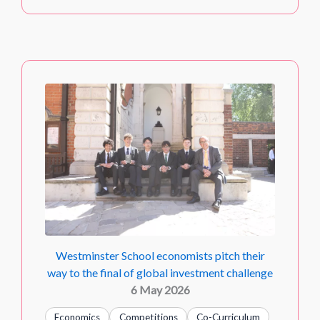
Westminster School economists pitch their
way to the final of global investment challenge
6 May 2026
Economics
Competitions
Co-Curriculum