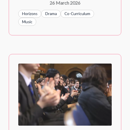
26 March 2026
Horizons
Drama
Co-Curriculum
Music