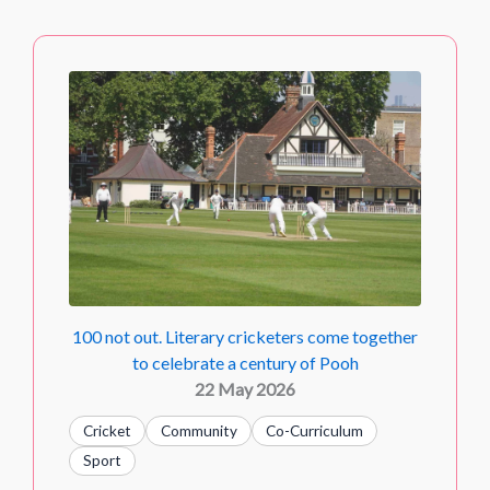
100 not out. Literary cricketers come together
to celebrate a century of Pooh
22 May 2026
Cricket
Community
Co-Curriculum
Sport