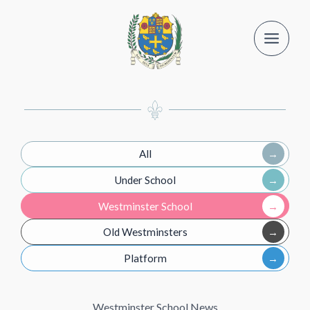
Skip
to
content
All
Under School
Westminster School
Old Westminsters
Platform
Westminster School News