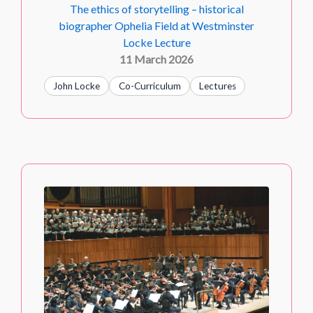
The ethics of storytelling – historical
biographer Ophelia Field at Westminster
Locke Lecture
11 March 2026
John Locke
Co-Curriculum
Lectures