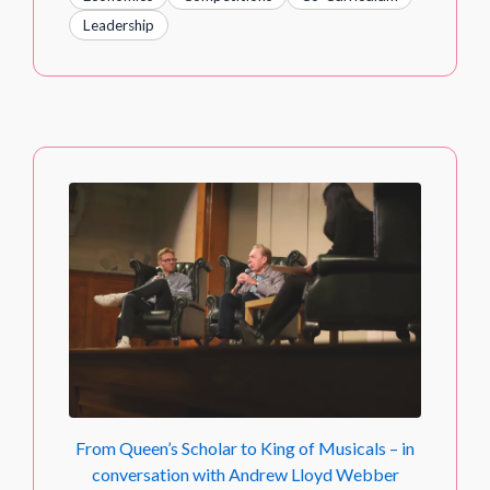
Leadership
From Queen’s Scholar to King of Musicals – in
conversation with Andrew Lloyd Webber