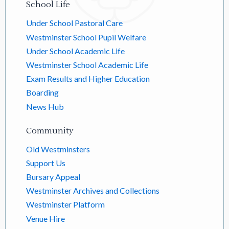
School Life
Under School Pastoral Care
Westminster School Pupil Welfare
Under School Academic Life
Westminster School Academic Life
Exam Results and Higher Education
Boarding
News Hub
Community
Old Westminsters
Support Us
Bursary Appeal
Westminster Archives and Collections
Westminster Platform
Venue Hire