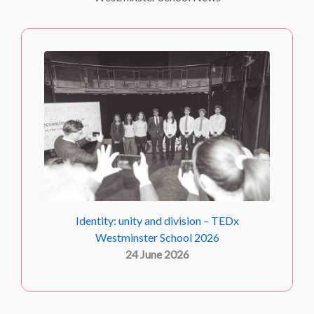
Identity: unity and division – TEDx
Westminster School 2026
24 June 2026