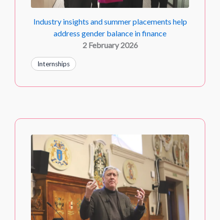
Industry insights and summer placements help
address gender balance in finance
2 February 2026
Internships