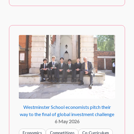
Westminster School economists pitch their
way to the final of global investment challenge
6 May 2026
Economics
Competitions
Co-Curriculum