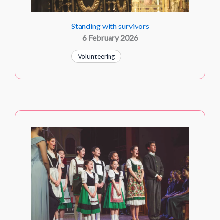
Standing with survivors
6 February 2026
Volunteering