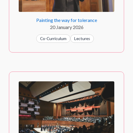
Painting the way for tolerance
20 January 2026
Co-Curriculum
Lectures