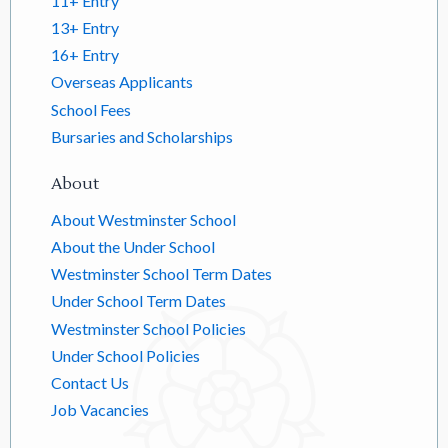
11+ Entry
13+ Entry
16+ Entry
Overseas Applicants
School Fees
Bursaries and Scholarships
About
About Westminster School
About the Under School
Westminster School Term Dates
Under School Term Dates
Westminster School Policies
Under School Policies
Contact Us
Job Vacancies