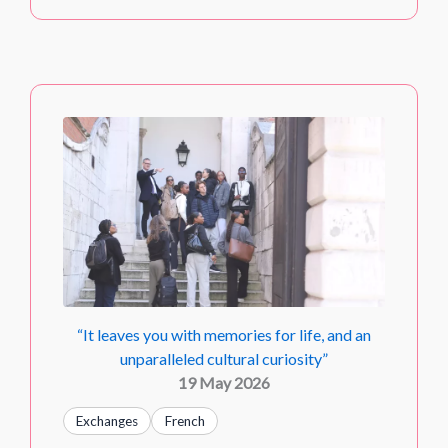
“It leaves you with memories for life, and an
unparalleled cultural curiosity”
19 May 2026
Exchanges
French