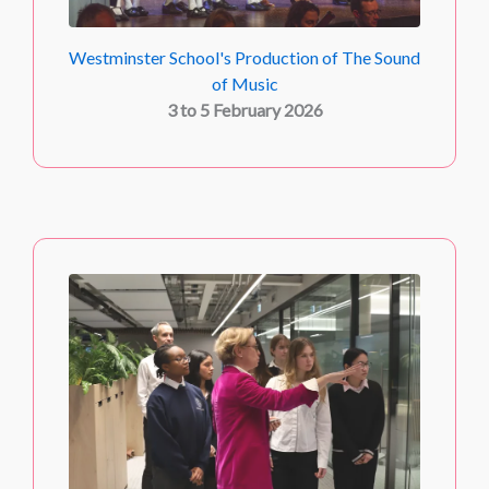
Westminster School's Production of The Sound
of Music
3 to 5 February 2026