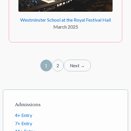
Westminster School at the Royal Festival Hall
March 2025
1
2
Next →
Footer links
Admissions
4+ Entry
7+ Entry