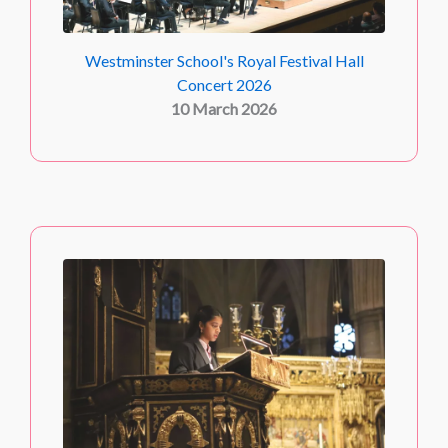
Westminster School's Royal Festival Hall
Concert 2026
10 March 2026