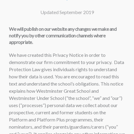
Updated September 2019
We will publish on our website any changes we make and
notify you by other communication channels where
appropriate.
We have created this Privacy Notice in order to
demonstrate our firm commitment to your privacy. Data
Protection Law gives individuals rights to understand
how their data is used. You are encouraged to read this
text and understand the school’s obligations. This notice
explains how Westminster Great School and
Westminster Under School (“the school”, “we” and “our”)
uses (“processes”) personal data we collect about our
prospective, current and former students on the
Platform and Platform Plus programmes, their
nominators, and their parents/guardians/carers (“you”
and “your”). It applies alongside any other information we