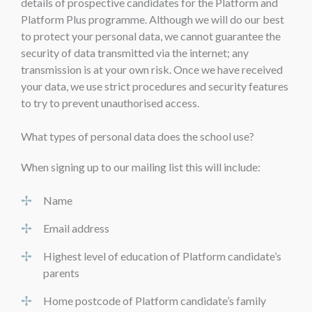
details of prospective candidates for the Platform and
Platform Plus programme. Although we will do our best
to protect your personal data, we cannot guarantee the
security of data transmitted via the internet; any
transmission is at your own risk. Once we have received
your data, we use strict procedures and security features
to try to prevent unauthorised access.
What types of personal data does the school use?
When signing up to our mailing list this will include:
Name
Email address
Highest level of education of Platform candidate’s
parents
Home postcode of Platform candidate’s family