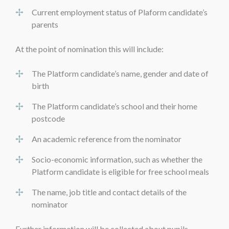
Current employment status of Plaform candidate’s
parents
At the point of nomination this will include:
The Platform candidate’s name, gender and date of
birth
The Platform candidate’s school and their home
postcode
An academic reference from the nominator
Socio-economic information, such as whether the
Platform candidate is eligible for free school meals
The name, job title and contact details of the
nominator
Further information will be collected about pupils