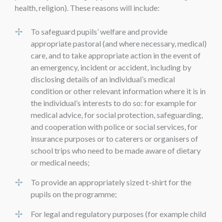
health, religion). These reasons will include:
To safeguard pupils’ welfare and provide
appropriate pastoral (and where necessary, medical)
care, and to take appropriate action in the event of
an emergency, incident or accident, including by
disclosing details of an individual’s medical
condition or other relevant information where it is in
the individual’s interests to do so: for example for
medical advice, for social protection, safeguarding,
and cooperation with police or social services, for
insurance purposes or to caterers or organisers of
school trips who need to be made aware of dietary
or medical needs;
To provide an appropriately sized t-shirt for the
pupils on the programme;
For legal and regulatory purposes (for example child