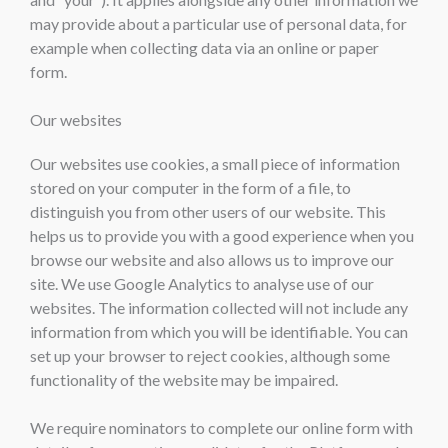
may provide about a particular use of personal data, for
example when collecting data via an online or paper
form.
Our websites
Our websites use cookies, a small piece of information
stored on your computer in the form of a file, to
distinguish you from other users of our website. This
helps us to provide you with a good experience when you
browse our website and also allows us to improve our
site. We use Google Analytics to analyse use of our
websites. The information collected will not include any
information from which you will be identifiable. You can
set up your browser to reject cookies, although some
functionality of the website may be impaired.
We require nominators to complete our online form with