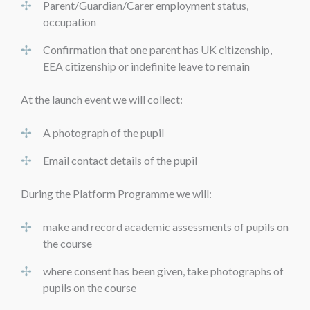
Parent/Guardian/Carer employment status,
occupation
Confirmation that one parent has UK citizenship,
EEA citizenship or indefinite leave to remain
At the launch event we will collect:
A photograph of the pupil
Email contact details of the pupil
During the Platform Programme we will:
make and record academic assessments of pupils on
the course
where consent has been given, take photographs of
pupils on the course