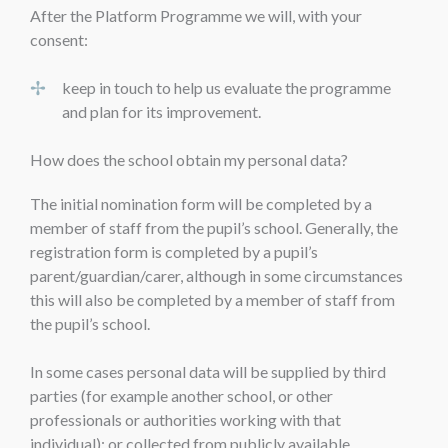
After the Platform Programme we will, with your
consent:
keep in touch to help us evaluate the programme
and plan for its improvement.
How does the school obtain my personal data?
The initial nomination form will be completed by a
member of staff from the pupil’s school. Generally, the
registration form is completed by a pupil’s
parent/guardian/carer, although in some circumstances
this will also be completed by a member of staff from
the pupil’s school.
In some cases personal data will be supplied by third
parties (for example another school, or other
professionals or authorities working with that
individual); or collected from publicly available