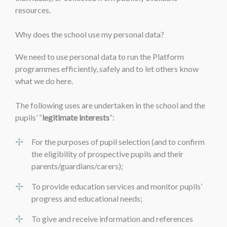
resources.
Why does the school use my personal data?
We need to use personal data to run the Platform
programmes efficiently, safely and to let others know
what we do here.
The following uses are undertaken in the school and the
pupils’ “
legitimate interests
”:
For the purposes of pupil selection (and to confirm
the eligibility of prospective pupils and their
parents/guardians/carers);
To provide education services and monitor pupils’
progress and educational needs;
To give and receive information and references