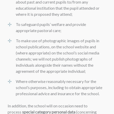
about past and current pupils to/from any
educational institution that the pupil attended or
where it is proposed they attend;
To safeguard pupils’ welfare and provide
appropriate pastoral care;
To make use of photographic images of pupils in
school publications, on the school website and
(where appropriate) on the school’s social media
channels; we will not publish photographs of
individuals alongside their names without the
agreement of the appropriate individual;
Where otherwise reasonably necessary for the
school’s purposes, including to obtain appropriate
professional advice and insurance for the school.
In addition, the school will on occasion need to
process
special category personal data
(concerning