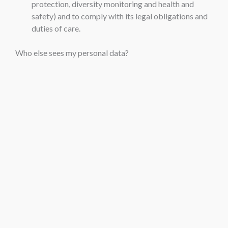
protection, diversity monitoring and health and
safety) and to comply with its legal obligations and
duties of care.
Who else sees my personal data?
For the most part, personal data collected by the school
will remain within the school, and will be processed by
appropriate individuals only in accordance with access
protocols (i.e. on a ‘need to know’ basis). Particularly
strict rules of access apply in the context of medical
information.
However, a certain amount of any SEN pupil’s relevant
information will need to be provided to staff more
widely in the context of providing the necessary care and
education that the pupil requires.
Staff, pupils and parents are reminded that the school is