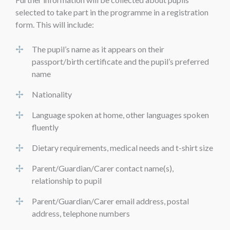
selected to take part in the programme in a registration
form. This will include:
The pupil’s name as it appears on their
passport/birth certificate and the pupil’s preferred
name
Nationality
Language spoken at home, other languages spoken
fluently
Dietary requirements, medical needs and t-shirt size
Parent/Guardian/Carer contact name(s),
relationship to pupil
Parent/Guardian/Carer email address, postal
address, telephone numbers