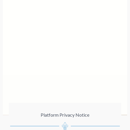
Platform Privacy Notice