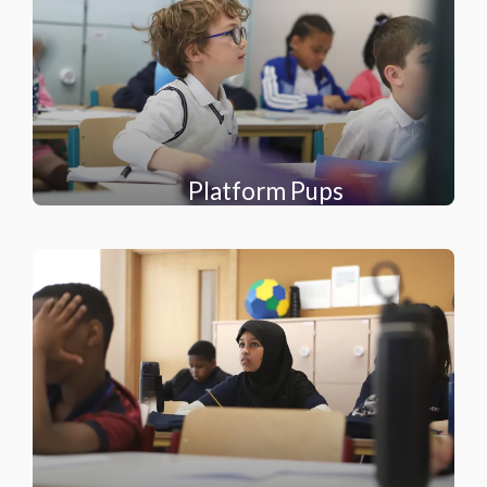
Platform Pups