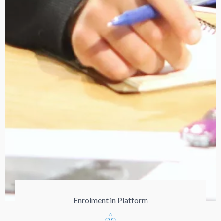
Enrolment in Platform