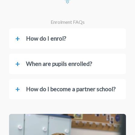
Enrolment FAQs
+
How do I enrol?
+
When are pupils enrolled?
+
How do I become a partner school?