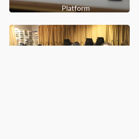
Platform
Platform+