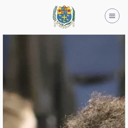
Skip
to
content