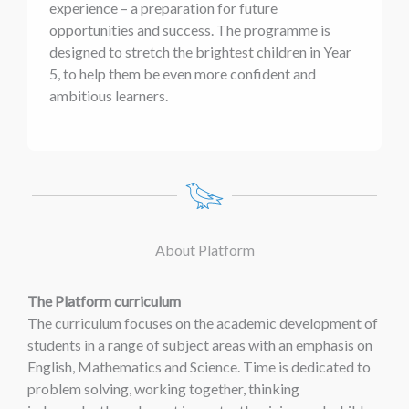
experience – a preparation for future
opportunities and success. The programme is
designed to stretch the brightest children in Year
5, to help them be even more confident and
ambitious learners.
About Platform
The Platform curriculum
The curriculum focuses on the academic development of
students in a range of subject areas with an emphasis on
English, Mathematics and Science. Time is dedicated to
problem solving, working together, thinking