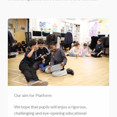
Our aim for Platform
We hope that pupils will enjoy a rigorous,
challenging and eye-opening educational