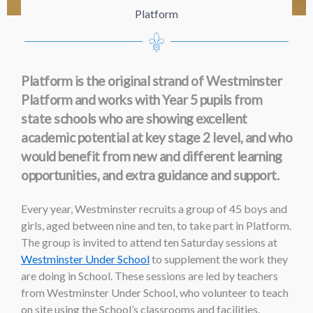
Platform
Platform is the original strand of Westminster
Platform and works with Year 5 pupils from
state schools who are showing excellent
academic potential at key stage 2 level, and who
would benefit from new and different learning
opportunities, and extra guidance and support.
Every year, Westminster recruits a group of 45 boys and
girls, aged between nine and ten, to take part in Platform.
The group is invited to attend ten Saturday sessions at
Westminster Under School
to supplement the work they
are doing in School. These sessions are led by teachers
from Westminster Under School, who volunteer to teach
on site using the School’s classrooms and facilities.