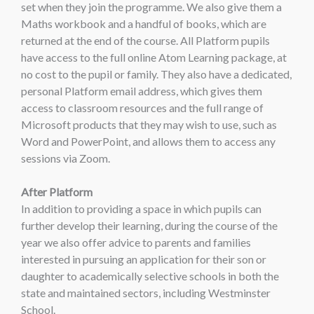
set when they join the programme. We also give them a
Maths workbook and a handful of books, which are
returned at the end of the course. All Platform pupils
have access to the full online Atom Learning package, at
no cost to the pupil or family. They also have a dedicated,
personal Platform email address, which gives them
access to classroom resources and the full range of
Microsoft products that they may wish to use, such as
Word and PowerPoint, and allows them to access any
sessions via Zoom.
After Platform
In addition to providing a space in which pupils can
further develop their learning, during the course of the
year we also offer advice to parents and families
interested in pursuing an application for their son or
daughter to academically selective schools in both the
state and maintained sectors, including Westminster
School.