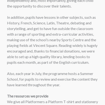
independently and, most importantly, giving each child
the opportunity to discover their talents.
In addition, pupils have lessons in other subjects, such as
History, French, Science, Latin, Theatre, debating and
storytelling, and get to have fun outside the classroom
with a range of sporting and extra-curricular activities,
making use of the school’s nearby Sports Centre and the
playing fields at Vincent Square. Reading widely is hugely
encouraged and, thanks to financial donations, we were
able to set up a high quality library, lending books to
pupils each month, as part of the English curriculum.
Also, each year in July, the programme hosts a Summer
School, for pupils to review and exercise the content they
have learned throughout the year.
The resources we provide
We give all Platformers a Platform T-shirt and stationery