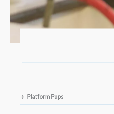
Platform Pups