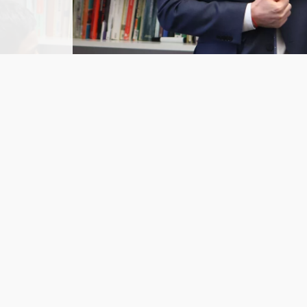
Related Pages
Summer School: Saturday 27 June 2026