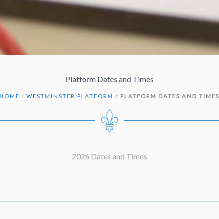
Platform Dates and Times
HOME
/
WESTMINSTER PLATFORM
/
PLATFORM DATES AND TIME
2026 Dates and Times