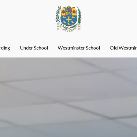
rding
Under School
Westminster School
Old Westmin