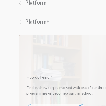
Platform
Platform+
Session 1
Session 2
Session 1
Session 3
Session 2
Session 1
How do I enrol?
Session 4
Session 3
Session 2
Find out how to get involved with one of our thre
Session 5
programmes or become a partner school.
Session 4
Session 3