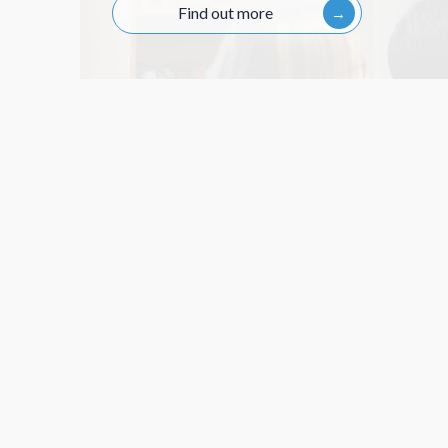
Session 6
Find out more
Session 5
Session 4
Session 7
Session 6
Session 5
Session 8
Session 7
Session 6
Session 9
Session 8
Session 7
Session 10
Session 9
Session 8
Session 10
Session 9
Session 10