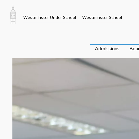
Skip
to
Westminster Under School
Westminster School
content
Admissions
Boa