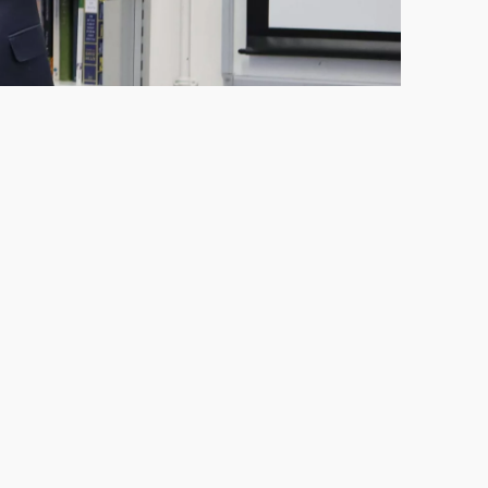
Saturday 6 June
Saturday 16 May
Saturday 7 March
Saturday 12 September
Saturday 6 June
Saturday 21 March
Saturday 3 October
Saturday 12 September
Saturday 25 April
Saturday 7 November
Saturday 3 October
Saturday 9 May
Saturday 14 November
Saturday 7 November
Saturday 16 May
Saturday 14 November
Saturday 6 June
Thursday 2 July