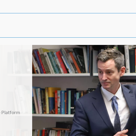
Launch Event: Thursday 15 January 2026
Launch Event: Saturday 10 January 2026
Launch Event: Thursday 8 January 2026
e Platform