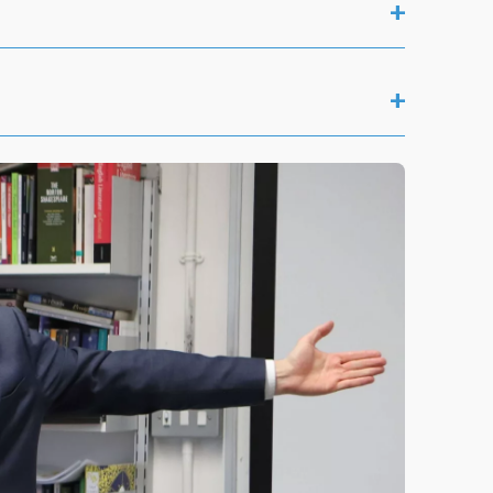
+
+
Saturday 17 January
Saturday 7 February
Saturday 17 January
Saturday 7 March
Saturday 7 February
Saturday 17 January
Saturday 25 April
Saturday 7 March
Saturday 31 January
Saturday 16 May
Saturday 25 April
Saturday 7 February