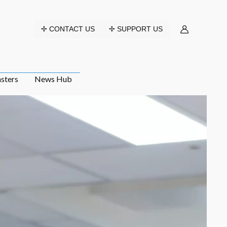
✢ CONTACT US
✢ SUPPORT US
sters
News Hub