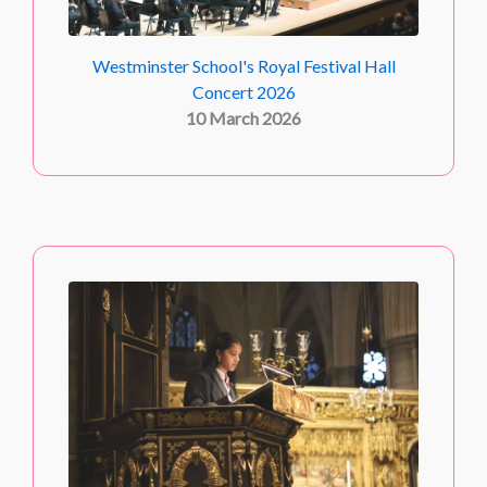
Westminster School's Royal Festival Hall
Concert 2026
10 March 2026