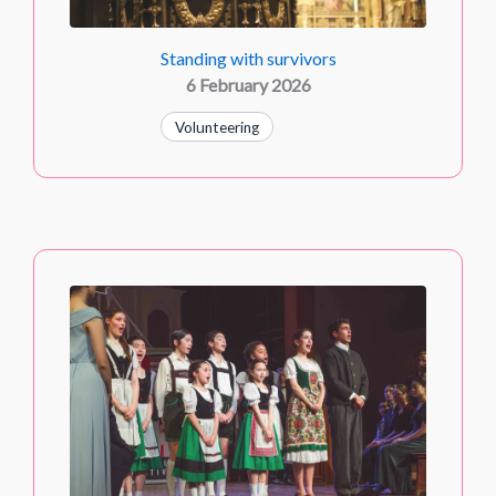
Standing with survivors
6 February 2026
Volunteering