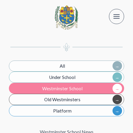
Skip
to
content
All
Under School
Westminster School
Old Westminsters
Platform
Westminster School News