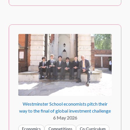
Westminster School economists pitch their
way to the final of global investment challenge
6 May 2026
Economics
Competitions
Co-Curriculum