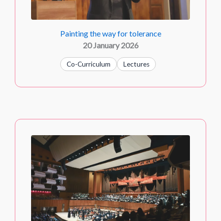
Painting the way for tolerance
20 January 2026
Co-Curriculum
Lectures