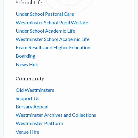
School Life
Under School Pastoral Care
Westminster School Pupil Welfare
Under School Academic Life
Westminster School Academic Life
Exam Results and Higher Education
Boarding
News Hub
Community
Old Westminsters
Support Us
Bursary Appeal
Westminster Archives and Collections
Westminster Platform
Venue Hire