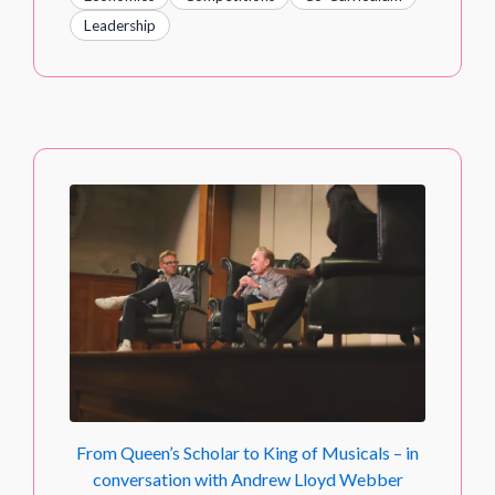
Leadership
From Queen’s Scholar to King of Musicals – in
conversation with Andrew Lloyd Webber