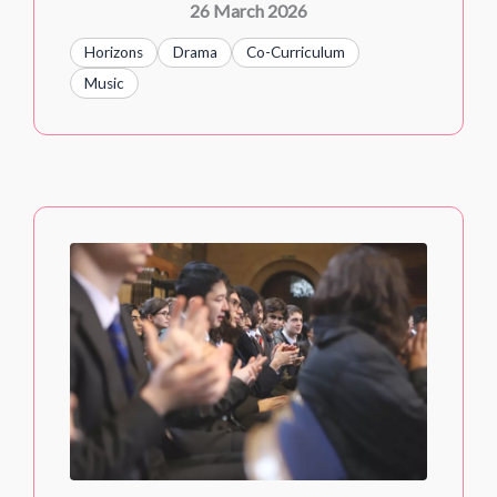
26 March 2026
Horizons
Drama
Co-Curriculum
Music