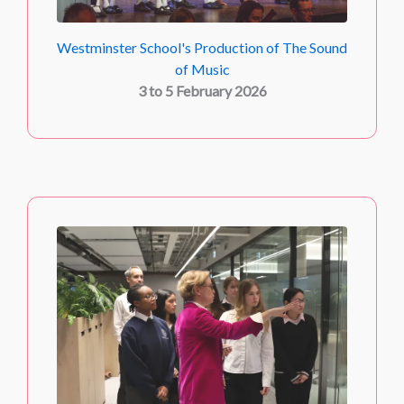
Westminster School's Production of The Sound
of Music
3 to 5 February 2026