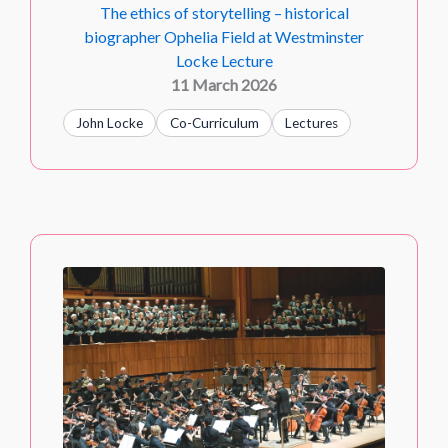
The ethics of storytelling – historical
biographer Ophelia Field at Westminster
Locke Lecture
11 March 2026
John Locke
Co-Curriculum
Lectures