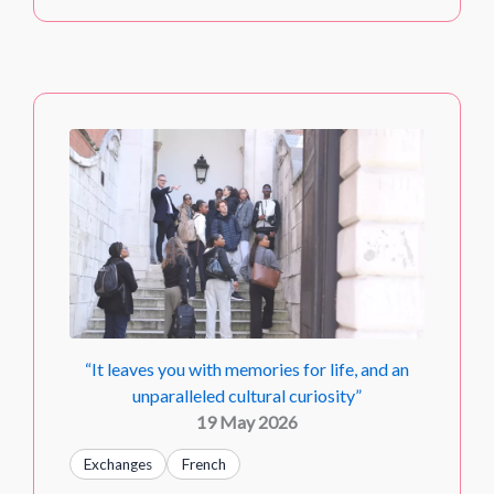
“It leaves you with memories for life, and an
unparalleled cultural curiosity”
19 May 2026
Exchanges
French