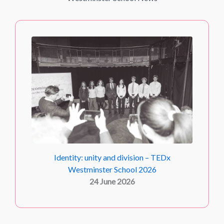
Identity: unity and division – TEDx
Westminster School 2026
24 June 2026