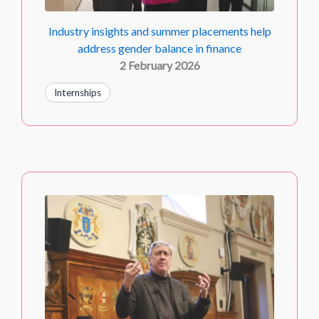
Industry insights and summer placements help
address gender balance in finance
2 February 2026
Internships