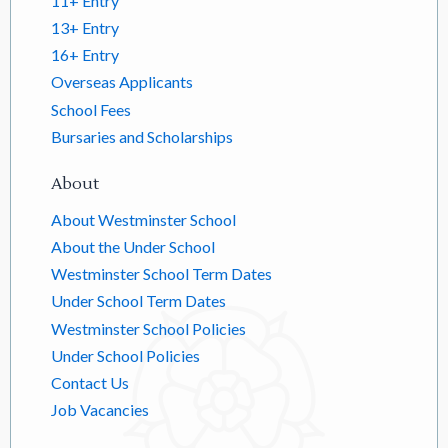
11+ Entry
13+ Entry
16+ Entry
Overseas Applicants
School Fees
Bursaries and Scholarships
About
About Westminster School
About the Under School
Westminster School Term Dates
Under School Term Dates
Westminster School Policies
Under School Policies
Contact Us
Job Vacancies