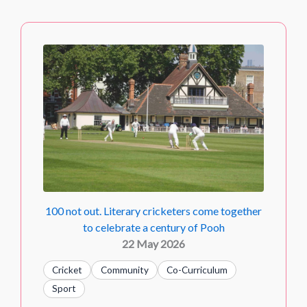
100 not out. Literary cricketers come together
to celebrate a century of Pooh
22 May 2026
Cricket
Community
Co-Curriculum
Sport