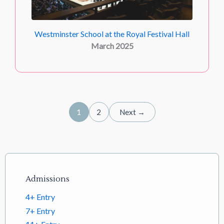
Westminster School at the Royal Festival Hall
March 2025
1
2
Next →
Footer links
Admissions
4+ Entry
7+ Entry